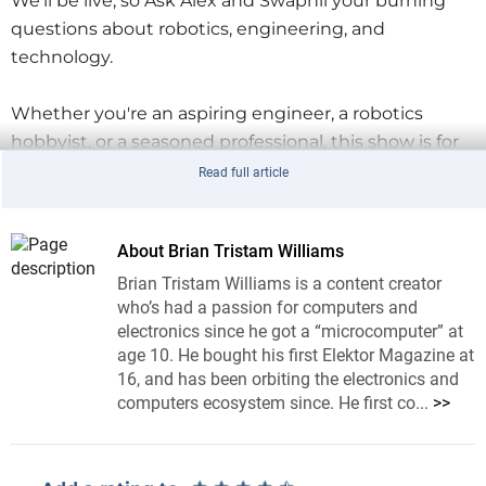
We’ll be live, so Ask Alex and Swapnil your burning
questions about robotics, engineering, and
technology.
Whether you're an aspiring engineer, a robotics
hobbyist, or a seasoned professional, this show is for
you.
Read full article
Giveaway
Three lucky competition entrants will win an
Elektor
About Brian Tristam Williams
Raspberry Pi Pico Advanced Kit
. It has everything you
Brian Tristam Williams is a content creator
need to dive into modern microcontroller
who’s had a passion for computers and
electronics since he got a “microcomputer” at
technology. This comprehensive kit features over 80
age 10. He bought his first Elektor Magazine at
hands-on projects and covers topics ranging from
16, and has been orbiting the electronics and
electronics fundamentals to advanced concepts like
computers ecosystem since. He first co...
>>
wireless RFID and sensor integration. With two
Raspberry Pi Pico boards, a smart car kit, and a wide
array of sensors and modules, this bundle is your