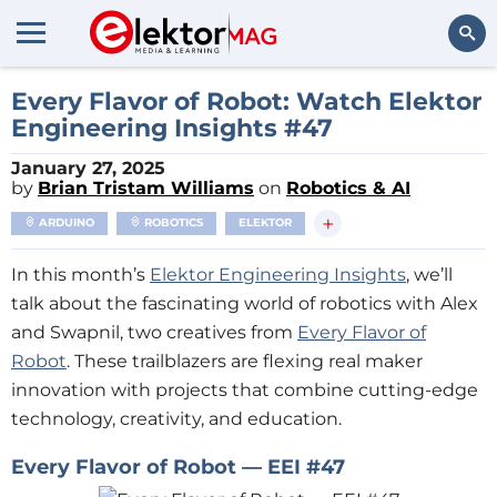
Search
Every Flavor of Robot: Watch Elektor
Engineering Insights #47
January 27, 2025
by
Brian Tristam Williams
on
Robotics & AI
+
ARDUINO
ROBOTICS
ELEKTOR
In this month’s
Elektor Engineering Insights
, we’ll
talk about the fascinating world of robotics with Alex
and Swapnil, two creatives from
Every Flavor of
Robot
. These trailblazers are flexing real maker
innovation with projects that combine cutting-edge
technology, creativity, and education.
Every Flavor of Robot — EEI #47