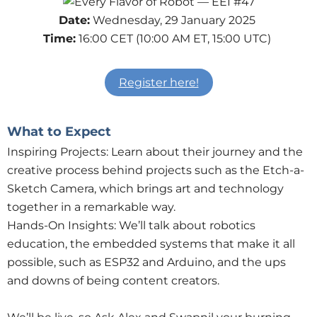
Date:
Wednesday, 29 January 2025
Time:
16:00 CET (10:00 AM ET, 15:00 UTC)
Register here!
What to Expect
Inspiring Projects: Learn about their journey and the
creative process behind projects such as the Etch-a-
Sketch Camera, which brings art and technology
together in a remarkable way.
Hands-On Insights: We’ll talk about robotics
education, the embedded systems that make it all
possible, such as ESP32 and Arduino, and the ups
and downs of being content creators.