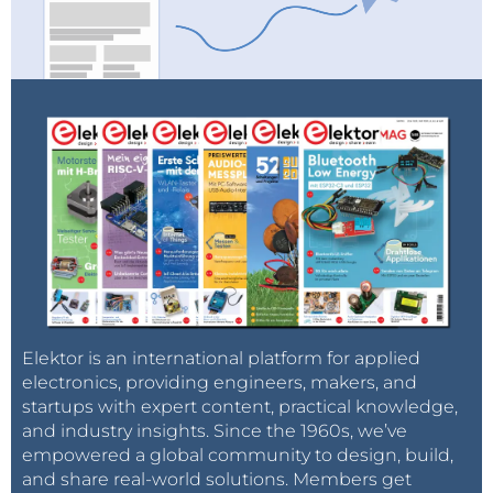
Tag alert:
Subscribe to the tag
Subscribe
Elektor Engineering Insights
and
you will receive an e-mail as soon as a new item
about it is published on our website!
Elektor is an international platform for applied
electronics, providing engineers, makers, and
startups with expert content, practical knowledge,
and industry insights. Since the 1960s, we’ve
empowered a global community to design, build,
and share real-world solutions. Members get