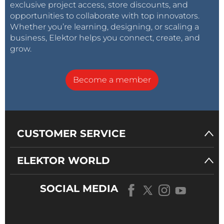
exclusive project access, store discounts, and
opportunities to collaborate with top innovators.
Whether you’re learning, designing, or scaling a
business, Elektor helps you connect, create, and
grow.
Become a member
CUSTOMER SERVICE
ELEKTOR WORLD
SOCIAL MEDIA