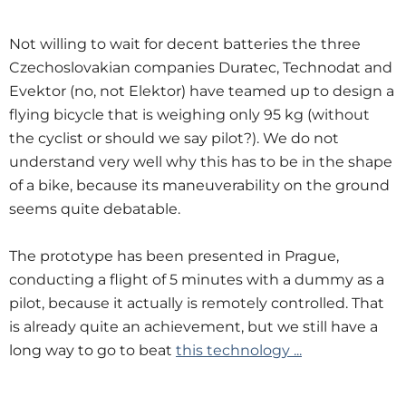
Not willing to wait for decent batteries the three
Czechoslovakian companies Duratec, Technodat and
Evektor (no, not Elektor) have teamed up to design a
flying bicycle that is weighing only 95 kg (without
the cyclist or should we say pilot?). We do not
understand very well why this has to be in the shape
of a bike, because its maneuverability on the ground
seems quite debatable.
The prototype has been presented in Prague,
conducting a flight of 5 minutes with a dummy as a
pilot, because it actually is remotely controlled. That
is already quite an achievement, but we still have a
long way to go to beat
this technology ...