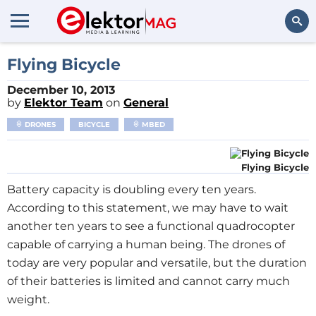
Search
Flying Bicycle
December 10, 2013
by
Elektor Team
on
General
DRONES
BICYCLE
MBED
Flying Bicycle
Battery capacity is doubling every ten years.
According to this statement, we may have to wait
another ten years to see a functional quadrocopter
capable of carrying a human being. The drones of
today are very popular and versatile, but the duration
of their batteries is limited and cannot carry much
weight.