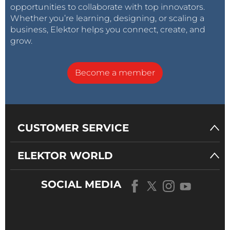
opportunities to collaborate with top innovators.
Whether you’re learning, designing, or scaling a
business, Elektor helps you connect, create, and
grow.
Become a member
CUSTOMER SERVICE
ELEKTOR WORLD
SOCIAL MEDIA