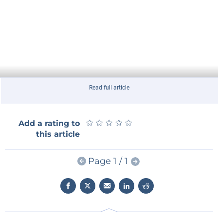
Read full article
★
★
★
★
★
★
★
★
★
★
Add a rating to
this article
Page 1 / 1