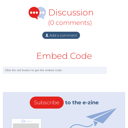
Discussion
(0 comments)
Add a comment
Embed Code
Subscribe
to the e-zine