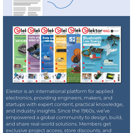
Elektor is an international platform for applied
electronics, providing engineers, makers, and
startups with expert content, practical knowledge,
and industry insights. Since the 1960s, we’ve
empowered a global community to design, build,
and share real-world solutions. Members get
exclusive project access, store discounts, and