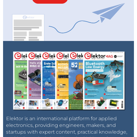
Elektor is an international platform for applied
electronics, providing engineers, makers, and
startups with expert content, practical knowledge,