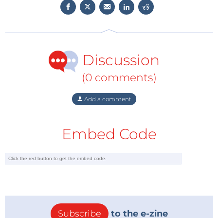
Discussion
(0 comments)
Add a comment
Embed Code
Subscribe
to the e-zine