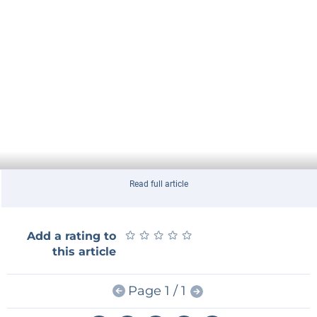
Read full article
★
★
★
★
★
★
★
★
★
★
Add a rating to
this article
Page 1 / 1