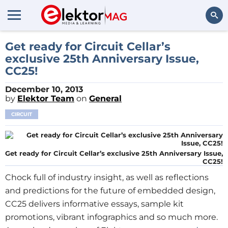
Search
Get ready for Circuit Cellar’s
exclusive 25th Anniversary Issue,
CC25!
December 10, 2013
by
Elektor Team
on
General
CIRCUIT
Get ready for Circuit Cellar’s exclusive 25th Anniversary Issue,
CC25!
Chock full of industry insight, as well as reflections
and predictions for the future of embedded design,
CC25 delivers informative essays, sample kit
promotions, vibrant infographics and so much more.