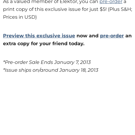
As a valued member of Elektor, you can
pre-order
a
print copy of this exclusive issue for just $5! (Plus S&H;
Prices in USD)
Preview this exclusive issue
now and
pre-order
an
extra copy for your friend today.
*Pre-order Sale Ends January 7, 2013
*Issue ships on/around January 18, 2013