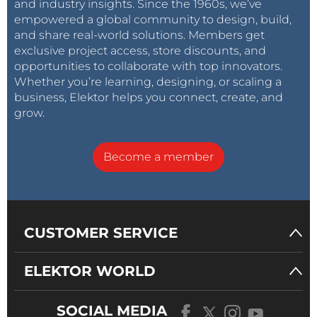
and industry insights. Since the 1960s, we’ve
empowered a global community to design, build,
and share real-world solutions. Members get
exclusive project access, store discounts, and
opportunities to collaborate with top innovators.
Whether you’re learning, designing, or scaling a
business, Elektor helps you connect, create, and
grow.
Become a member
CUSTOMER SERVICE
ELEKTOR WORLD
SOCIAL MEDIA