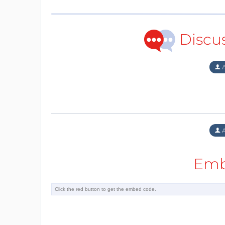
Discu
A
A
Emb