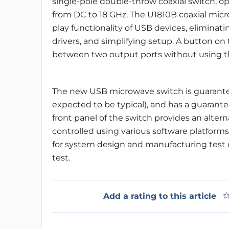
single-pole double-throw coaxial switch, o
from DC to 18 GHz. The U1810B coaxial mic
play functionality of USB devices, eliminat
drivers, and simplifying setup. A button on
between two output ports without using th
The new USB microwave switch is guaranteed
expected to be typical), and has a guarante
front panel of the switch provides an altern
controlled using various software platforms
for system design and manufacturing tes
test.
Add a rating to this article