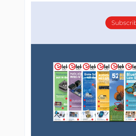
Subscri