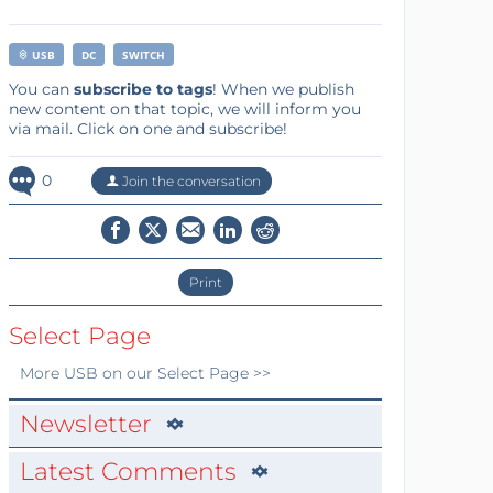
USB
DC
SWITCH
You can
subscribe to tags
! When we publish
new content on that topic, we will inform you
via mail. Click on one and subscribe!
0
Join the conversation
Print
Select Page
More
USB
on our Select Page >>
Newsletter
Latest Comments