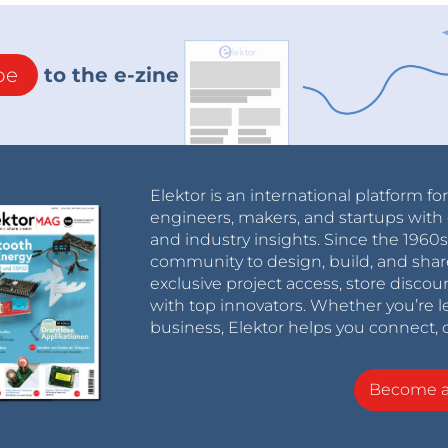
be
to the e-zine
Elektor is an international platform fo
engineers, makers, and startups with 
and industry insights. Since the 196
community to design, build, and shar
exclusive project access, store discou
with top innovators. Whether you’re le
business, Elektor helps you connect, 
Become 