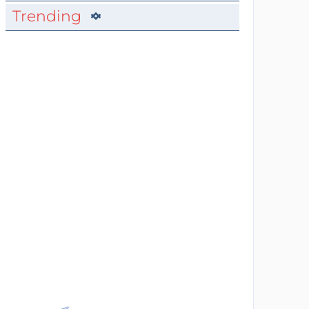
Trending