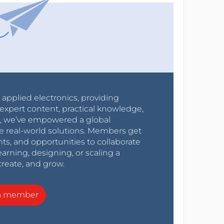
r applied electronics, providing
expert content, practical knowledge,
0s, we’ve empowered a global
e real-world solutions. Members get
nts, and opportunities to collaborate
arning, designing, or scaling a
create, and grow.
a member