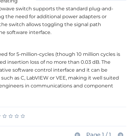
perating
rowave switch supports the standard plug-and-
ing the need for additional power adapters or
 the switch allows toggling the signal path
e software interface.
 for 5-million-cycles (though 10 million cycles is
ed insertion loss of no more than 0.03 dB. The
ative software control interface and it can be
 such as C, LabVIEW or VEE, making it well suited
t engineers in communications and component
★
★
★
★
★
★
★
★
★
★
Page 1 / 1