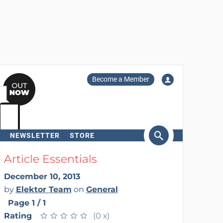
Become a Member
NEWSLETTER
STORE
arch
Article Essentials
December 10, 2013
by
Elektor Team
on
General
Page 1 / 1
Rating
★
★
★
★
★
★
★
★
★
★
(0 x)