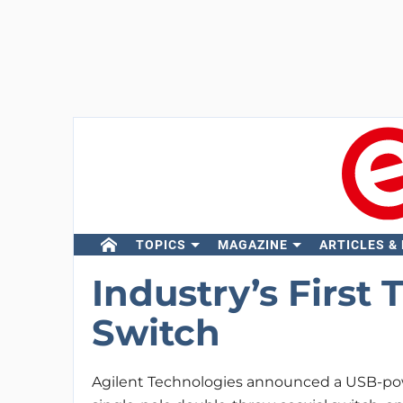
TOPICS
MAGAZINE
ARTICLES &
Industry’s First
Switch
Agilent Technologies announced a USB-po