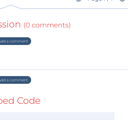
ssion
(0 comments)
dd a comment
dd a comment
ed Code