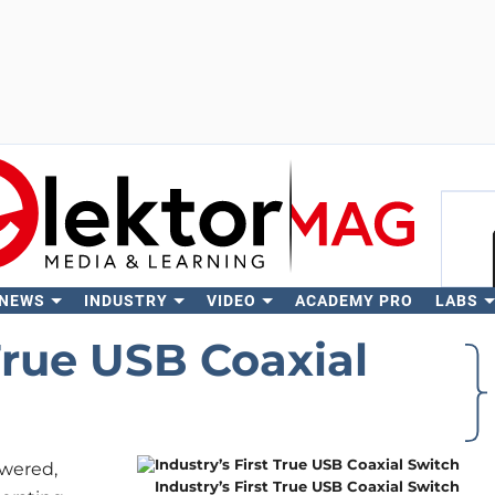
 NEWS
INDUSTRY
VIDEO
ACADEMY PRO
LABS
Se
 True USB Coaxial
wered,
Industry’s First True USB Coaxial Switch