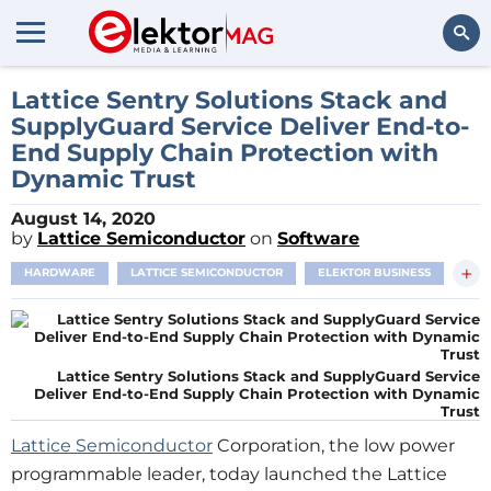
Search
Lattice Sentry Solutions Stack and
SupplyGuard Service Deliver End-to-
End Supply Chain Protection with
Dynamic Trust
August 14, 2020
by
Lattice Semiconductor
on
Software
+
HARDWARE
LATTICE SEMICONDUCTOR
ELEKTOR BUSINESS
Lattice Sentry Solutions Stack and SupplyGuard Service
Deliver End-to-End Supply Chain Protection with Dynamic
Trust
Lattice Semiconductor
Corporation, the low power
programmable leader, today launched the Lattice