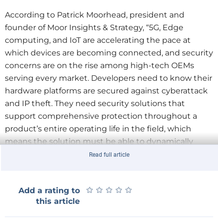
According to Patrick Moorhead, president and
founder of Moor Insights & Strategy, “5G, Edge
computing, and IoT are accelerating the pace at
which devices are becoming connected, and security
concerns are on the rise among high-tech OEMs
serving every market. Developers need to know their
hardware platforms are secured against cyberattack
and IP theft. They need security solutions that
support comprehensive protection throughout a
product’s entire operating life in the field, which
means the solution must be able to dynamically
adapt to an evolving threat landscape.”
Read full article
“
Lattice continues to execute to our solutions stack
roadmap and strategy to provide our customers with
★
★
★
★
★
★
★
★
★
★
Add a rating to
easy to use, system-level solutions for key focus
this article
applications. The Lattice Sentry solutions stack
makes it easy for customers to implement a