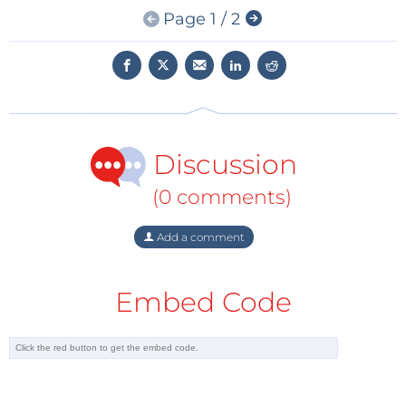
Page 1 / 2
hardware Root-of-Trust (RoT)-based PFR solution
compliant with the NIST SP-800-193 guidelines,” said
Deepak Boppana, Sr. Director, Segments and
Solutions Marketing, Lattice. “With Sentry’s validated
IPs, pre-verified reference designs, and hardware
demos, developers can quickly customize the PFR
Discussion
solution by modifying the C code provided with the
RISC-V and Propel design environment to cut time-
(0 comments)
to-market from ten months to just six weeks.”
Add a comment
The security paradigm is changing, and firmware is
an increasingly popular attack vector. The National
Embed Code
Vulnerability Database reported that between 2016
and 2019 the number of firmware vulnerabilities grew
over 700 percent [1]. Protecting systems against
unauthorized firmware access requires dynamic,
persistent, real-time hardware platform security for