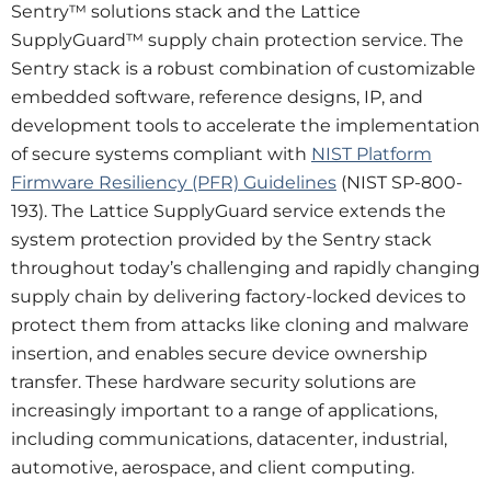
Sentry™ solutions stack and the Lattice
SupplyGuard™ supply chain protection service. The
Sentry stack is a robust combination of customizable
embedded software, reference designs, IP, and
development tools to accelerate the implementation
of secure systems compliant with
NIST Platform
Firmware Resiliency (PFR) Guidelines
(NIST SP-800-
193). The Lattice SupplyGuard service extends the
system protection provided by the Sentry stack
throughout today’s challenging and rapidly changing
supply chain by delivering factory-locked devices to
protect them from attacks like cloning and malware
insertion, and enables secure device ownership
transfer. These hardware security solutions are
increasingly important to a range of applications,
including communications, datacenter, industrial,
automotive, aerospace, and client computing.