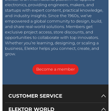
our customers and the users of their products.”
electronics, providing engineers, makers, and
startups with expert content, practical knowledge,
and industry insights. Since the 1960s, we’ve
[1] Source: National Vulnerability Database (
2016
and
empowered a global community to design, build,
2019
)
and share real-world solutions. Members get
exclusive project access, store discounts, and
opportunities to collaborate with top innovators.
Whether you’re learning, designing, or scaling a
business, Elektor helps you connect, create, and
grow.
Become a member
CUSTOMER SERVICE
ELEKTOR WORLD