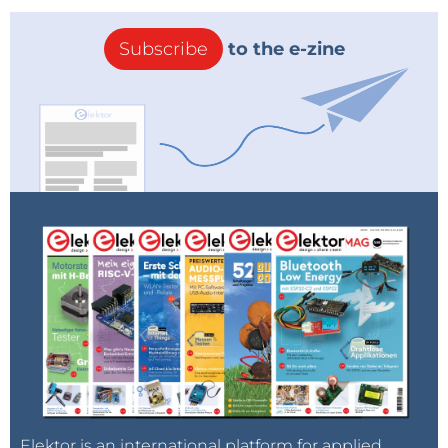
all connected devices. This includes securing
component firmware from unauthorized access and
Subscribe
to the e-zine
enabling the system to automatically protect, detect,
and recover from an attack in an instant. TPM and
MCU-based hardware security solutions use serial
processing and cannot deliver the real-time
performance that parallel processing solutions like
Lattice FPGAs can.
“To provide them with peace of mind in a constantly
changing and increasingly risky supply chain
environment, Lattice developed our SupplyGuard
service to help our customers securely provision their
devices while lowering their overall costs,” said Eric
Sivertson, Vice President of Security Business, Lattice.
“With Sentry and SupplyGuard, Lattice delivers
comprehensive, truly parallel, nanosecond reactive,
next-generation security to enable dynamic trust for
Elektor is an international platform for applied