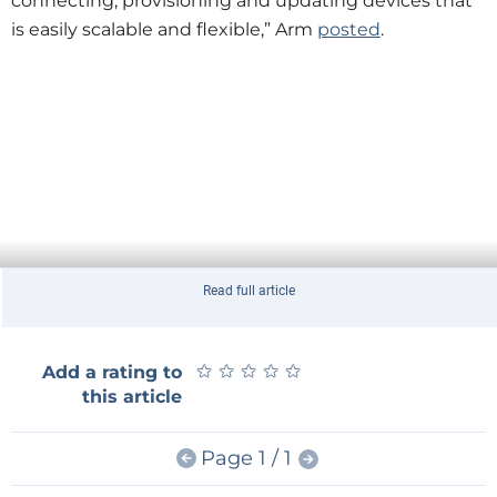
connecting, provisioning and updating devices that
is easily scalable and flexible,” Arm
posted
.
Read full article
★
★
★
★
★
★
★
★
★
★
Add a rating to
this article
Page 1 / 1