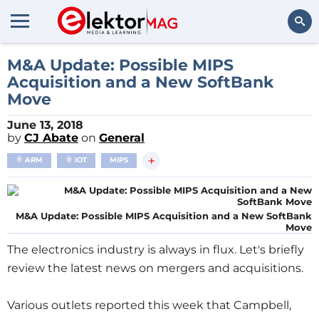
Search
M&A Update: Possible MIPS
Acquisition and a New SoftBank
Move
June 13, 2018
by
CJ Abate
on
General
+
ARM
IOT
MIPS
M&A Update: Possible MIPS Acquisition and a New SoftBank
Move
The electronics industry is always in flux. Let's briefly
review the latest news on mergers and acquisitions.
Various outlets reported this week that Campbell,