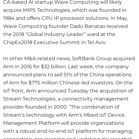
CA-based AI startup Wave Computing will likely
acquire MIPS Technologies, which was founded in
1984 and offers CPU IP processor solutions. In May,
Wave Computing founder Dado Banatao received
the 2018 “Global Industry Leader” ward at the
ChipEx2018 Executive Summit in Tel Aviv.
In other M&A-related news, SoftBank Group acquired
Arm in 2016 for $32 billion. Last week, the company
announced plans to sell 51% of the China operations
of Arm for $775 million Chinese-led investors. On the
IoT front, Arm announced Tuesday the acquisition of
Stream Technologies, a connectivity management
provider founded in 2000. “The combination of
Stream’s technology with Arm’s Mbed IoT Device
Management Platform will provide organizations
with a robust end-to-end IoT platform for managing,