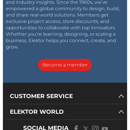
and industry insights. Since the 1960s, we’ve
empowered a global community to design, build,
and share real-world solutions. Members get
exclusive project access, store discounts, and
opportunities to collaborate with top innovators.
Whether you’re learning, designing, or scaling a
business, Elektor helps you connect, create, and
grow.
Become a member
CUSTOMER SERVICE
ELEKTOR WORLD
SOCIAL MEDIA