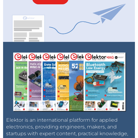
Elektor is an international platform for applied
electronics, providing engineers, makers, and
startups with expert content, practical knowledge,