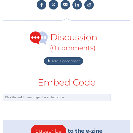
Discussion
(0 comments)
Add a comment
Embed Code
Subscribe
to the e-zine