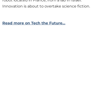
robot located in France, from a lab in Israel.
Innovation is about to overtake science fiction.
Read more on Tech the Future…