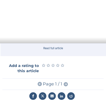
Read full article
★
★
★
★
★
★
★
★
★
★
Add a rating to
this article
Page 1 / 1