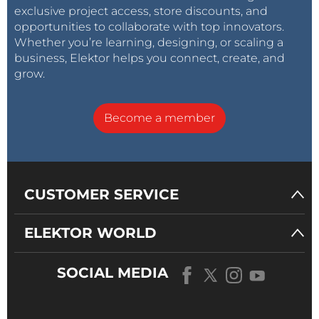
exclusive project access, store discounts, and
opportunities to collaborate with top innovators.
Whether you’re learning, designing, or scaling a
business, Elektor helps you connect, create, and
grow.
Become a member
CUSTOMER SERVICE
ELEKTOR WORLD
SOCIAL MEDIA