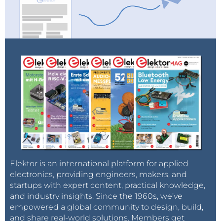
Elektor is an international platform for applied
electronics, providing engineers, makers, and
startups with expert content, practical knowledge,
and industry insights. Since the 1960s, we’ve
empowered a global community to design, build,
and share real-world solutions. Members get