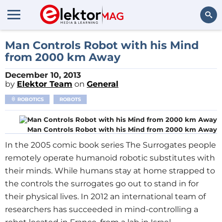
Search
Man Controls Robot with his Mind
from 2000 km Away
December 10, 2013
by
Elektor Team
on
General
ROBOTICS
ROBOTS
Man Controls Robot with his Mind from 2000 km Away
In the 2005 comic book series The Surrogates people
remotely operate humanoid robotic substitutes with
their minds. While humans stay at home strapped to
the controls the surrogates go out to stand in for
their physical lives. In 2012 an international team of
researchers has succeeded in mind-controlling a