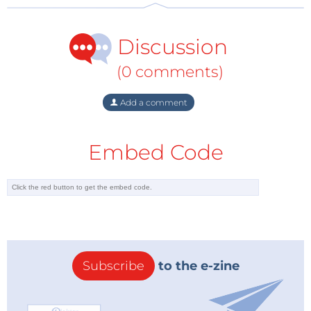
Discussion
(0 comments)
Add a comment
Embed Code
Subscribe
to the e-zine