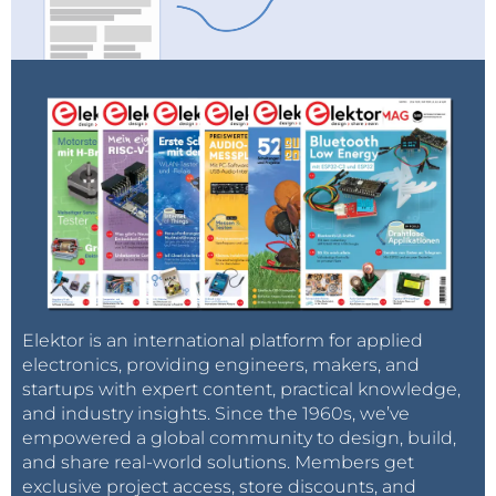
Elektor is an international platform for applied
electronics, providing engineers, makers, and
startups with expert content, practical knowledge,
and industry insights. Since the 1960s, we’ve
empowered a global community to design, build,
and share real-world solutions. Members get
exclusive project access, store discounts, and