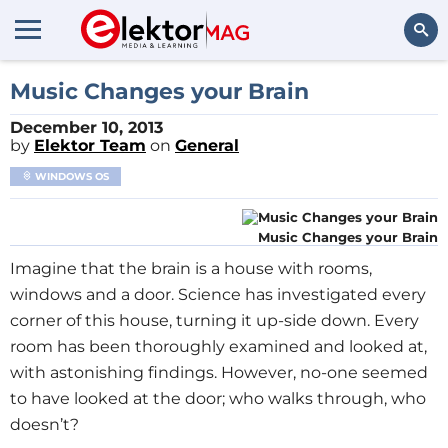
Search
Music Changes your Brain
December 10, 2013
by
Elektor Team
on
General
WINDOWS OS
Music Changes your Brain
Imagine that the brain is a house with rooms,
windows and a door. Science has investigated every
corner of this house, turning it up-side down. Every
room has been thoroughly examined and looked at,
with astonishing findings. However, no-one seemed
to have looked at the door; who walks through, who
doesn’t?