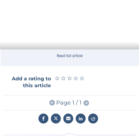
Read full article
★
★
★
★
★
★
★
★
★
★
Add a rating to
this article
Page 1 / 1