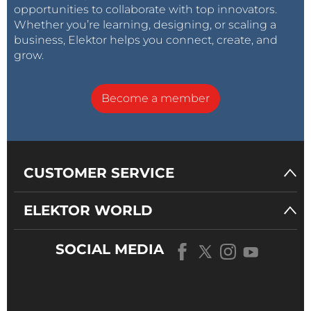
opportunities to collaborate with top innovators.
Whether you’re learning, designing, or scaling a
business, Elektor helps you connect, create, and
grow.
Become a member
CUSTOMER SERVICE
ELEKTOR WORLD
SOCIAL MEDIA