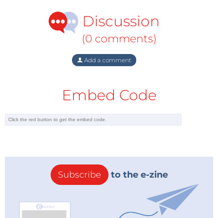
Discussion
(0 comments)
Add a comment
Embed Code
Subscribe
to the e-zine