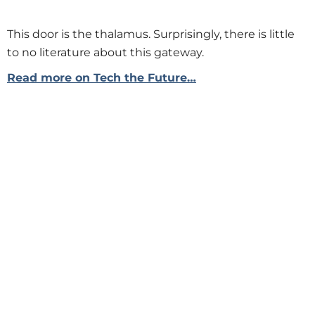
This door is the thalamus. Surprisingly, there is little
to no literature about this gateway.
Read more on Tech the Future…