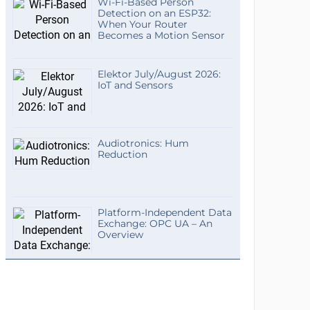
Wi-Fi-Based Person
Detection on an ESP32:
When Your Router
Becomes a Motion Sensor
Elektor July/August 2026:
IoT and Sensors
Audiotronics: Hum
Reduction
Platform-Independent Data
Exchange: OPC UA – An
Overview