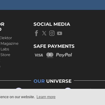
OR
SOCIAL MEDIA
D
Elektor
r Magazine
SAFE PAYMENTS
 Labs
 Store
t
s
OUR
UNIVERSE
rience on our website.
Learn more