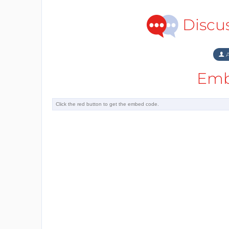
Discu
A
Emb