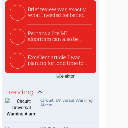
Brief review was exactly
what I needed for better...
Perhaps a lite ML
algorithm can also be
used to ex...
Excellent article. I was
planing for long time to...
Trending
Circuit: Universal Warning
Alarm