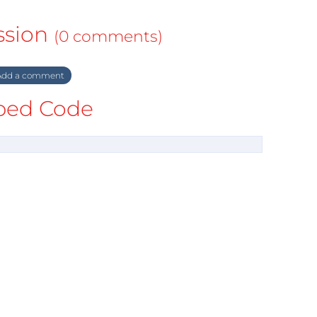
ssion
(0 comments)
dd a comment
ed Code