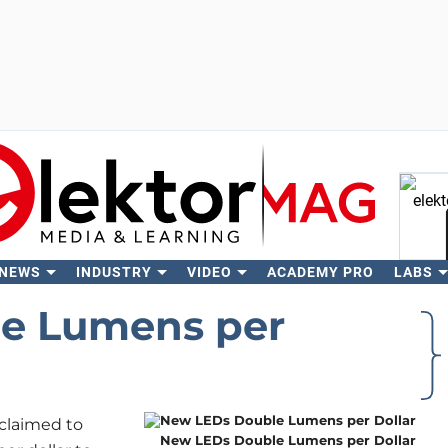
 NEWS
INDUSTRY
VIDEO
ACADEMY PRO
LABS
Se
e Lumens per
claimed to
New LEDs Double Lumens per Dollar