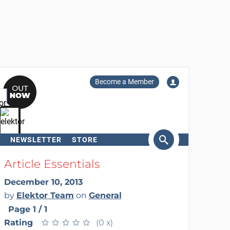
Become a Member
NEWSLETTER
STORE
arch
Article Essentials
December 10, 2013
by
Elektor Team
on
General
Page 1 / 1
Rating
★
★
★
★
★
★
★
★
★
★
(0 x)