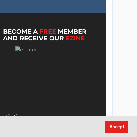
BECOME A
FREE
MEMBER
AND RECEIVE OUR
EZINE
Accept