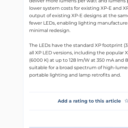
deliver more lumens per watt and lumens p
lower system costs for existing XP-E and X
output of existing XP-E designs at the sa
fewer LEDs, enabling lighting manufacturer
minimal redesign.
The LEDs have the standard XP footprint (3
all XP LED versions, including the popular 
(6000 K) at up to 128 lm/W at 350 mA and 8
suitable for a broad spectrum of high-lumen
portable lighting and lamp retrofits and.
Add a rating to this article