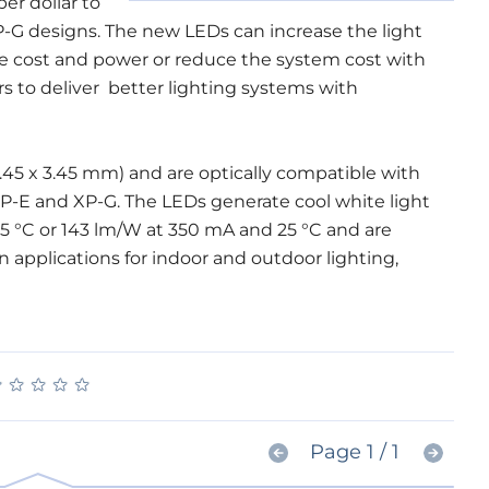
er dollar to
P-G designs. The new LEDs can increase the light
me cost and power or reduce the system cost with
s to deliver better lighting systems with
.45 x 3.45 mm) and are optically compatible with
XP-E and XP-G. The LEDs generate cool white light
5 °C or 143 lm/W at 350 mA and 25 °C and are
 applications for indoor and outdoor lighting,
★
★
★
★
★
★
★
★
★
★
Page 1 / 1