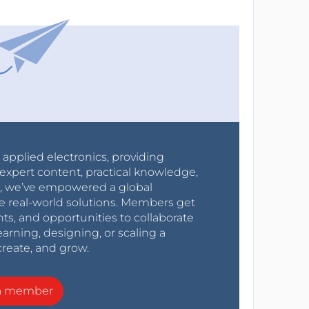
r applied electronics, providing
expert content, practical knowledge,
0s, we’ve empowered a global
e real-world solutions. Members get
nts, and opportunities to collaborate
arning, designing, or scaling a
create, and grow.
a member