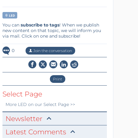
LED
You can
subscribe to tags
! When we publish
new content on that topic, we will inform you
via mail. Click on one and subscribe!
0
Join the conversation
Print
Select Page
More
LED
on our Select Page >>
Newsletter
Latest Comments