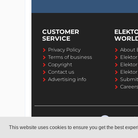
CUSTOMER
ELEKT
SERVICE
WORL
Privacy Policy
About 
Terms of business
Elekto
Copyright
Elektor
Contact us
Elektor
Advertising info
Submi
Career
This website uses cookies to ensure you get the best expe