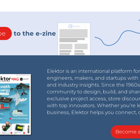
be
to the e-zine
Elektor is an international platform fo
engineers, makers, and startups with 
and industry insights. Since the 196
community to design, build, and shar
exclusive project access, store discou
with top innovators. Whether you’re le
business, Elektor helps you connect, 
Become 