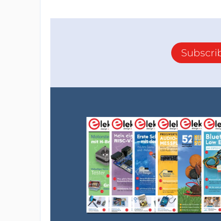
Subscri