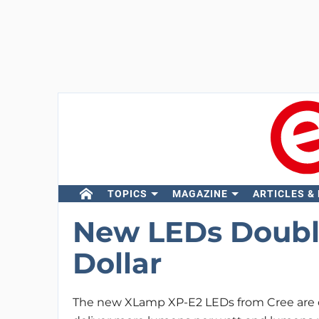
TOPICS
MAGAZINE
ARTICLES &
New LEDs Doubl
Dollar
The new XLamp XP-E2 LEDs from Cree are 