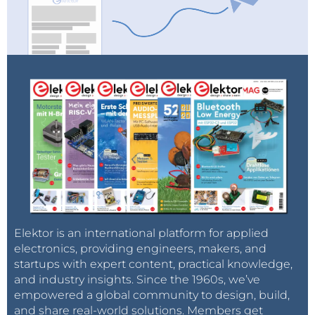
Elektor is an international platform for applied
electronics, providing engineers, makers, and
startups with expert content, practical knowledge,
and industry insights. Since the 1960s, we’ve
empowered a global community to design, build,
and share real-world solutions. Members get