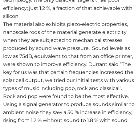
technology. The only disadvantage is their poor
efficiency; just 1.2 %, a fraction of that achievable with
silicon.
The material also exhibits piezo-electric properties,
nanoscale rods of the material generate electricity
when they are subjected to mechanical stresses
produced by sound wave pressure. Sound levels as
low as 75dB, equivalent to that from an office printer,
were shown to improve efficiency. Durrant said “The
key for us was that certain frequencies increased the
solar cell output, we tried our initial tests with various
types of music including pop, rock and classical".
Rock and pop were found to be the most effective.
Using a signal generator to produce sounds similar to
ambient noise they saw a 50 % increase in efficiency,
rising from 1.2 % without sound to 1.8 % with sound.