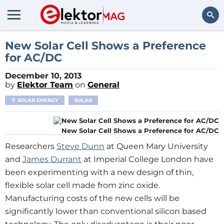
Search
New Solar Cell Shows a Preference
for AC/DC
December 10, 2013
by
Elektor Team
on
General
SOLAR ENERGY
SOLAR
New Solar Cell Shows a Preference for AC/DC
Researchers
Steve Dunn
at Queen Mary University
and
James Durrant
at Imperial College London have
been experimenting with a new design of thin,
flexible solar cell made from zinc oxide.
Manufacturing costs of the new cells will be
significantly lower than conventional silicon based