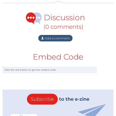
Discussion
(0 comments)
Add a comment
Embed Code
Subscribe
to the e-zine