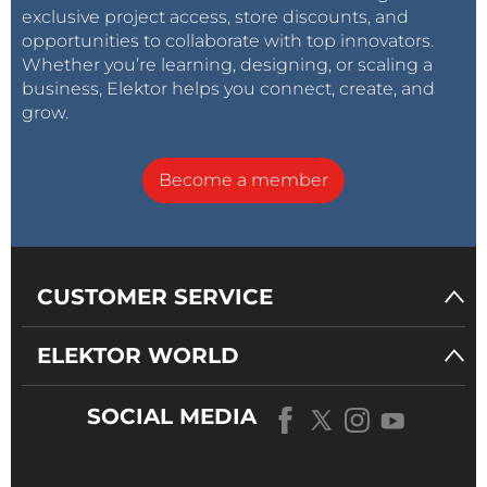
exclusive project access, store discounts, and
opportunities to collaborate with top innovators.
Whether you’re learning, designing, or scaling a
business, Elektor helps you connect, create, and
grow.
Become a member
CUSTOMER SERVICE
ELEKTOR WORLD
SOCIAL MEDIA