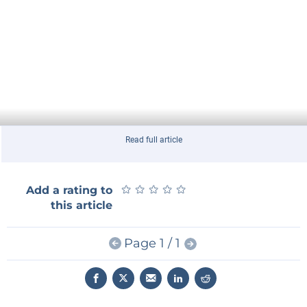
Read full article
★
★
★
★
★
★
★
★
★
★
Add a rating to
this article
Page 1 / 1