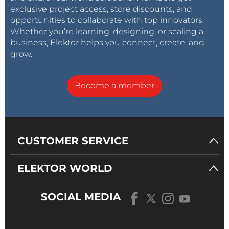
exclusive project access, store discounts, and
opportunities to collaborate with top innovators.
Whether you’re learning, designing, or scaling a
business, Elektor helps you connect, create, and
grow.
Become a member
CUSTOMER SERVICE
ELEKTOR WORLD
SOCIAL MEDIA