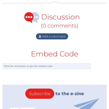
Discussion
(0 comments)
Add a comment
Embed Code
Subscribe
to the e-zine