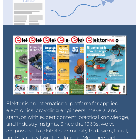
Elektor is an international platform for applied
electronics, providing engineers, makers, and
startups with expert content, practical knowledge,
and industry insights. Since the 1960s, we’ve
empowered a global community to design, build,
and share real-world solutions. Members get