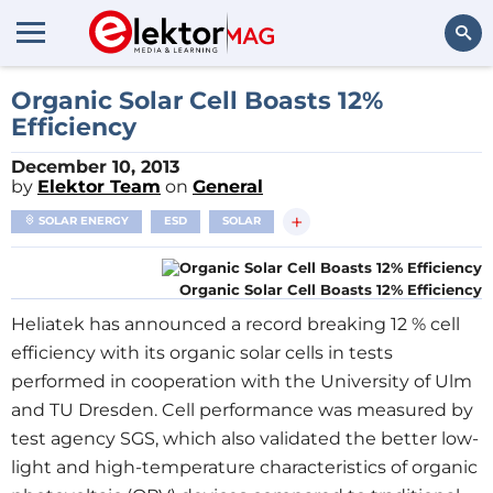
Search
Organic Solar Cell Boasts 12%
Efficiency
December 10, 2013
by
Elektor Team
on
General
+
SOLAR ENERGY
ESD
SOLAR
Organic Solar Cell Boasts 12% Efficiency
Heliatek has announced a record breaking 12 % cell
efficiency with its organic solar cells in tests
performed in cooperation with the University of Ulm
and TU Dresden. Cell performance was measured by
test agency SGS, which also validated the better low-
light and high-temperature characteristics of organic