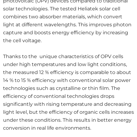
photovoltaic (OPV) devices compared to traditional
solar technologies. The tested Heliatek solar cell
combines two absorber materials, which convert
light at different wavelengths. This improves photon
capture and boosts energy efficiency by increasing
the cell voltage.
Thanks to the unique characteristics of OPV cells
under high temperatures and low light conditions,
the measured 12 % efficiency is comparable to about
14 % to 15 % efficiency with conventional solar power
technologies such as crystalline or thin film. The
efficiency of conventional technologies drops
significantly with rising temperature and decreasing
light level, but the efficiency of organic cells increases
under these conditions. This results in better energy
conversion in real life environments.