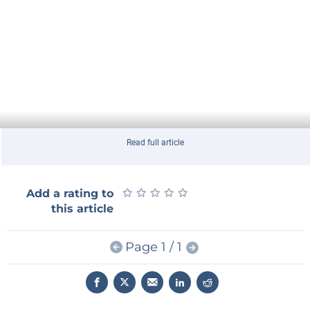
Read full article
★
★
★
★
★
★
★
★
★
★
Add a rating to
this article
Page 1 / 1