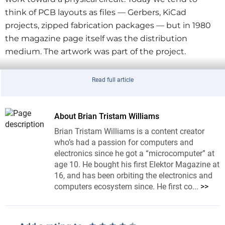
think of PCB layouts as files — Gerbers, KiCad
projects, zipped fabrication packages — but in 1980
the magazine page itself was the distribution
medium. The artwork was part of the project.
Read full article
Could you etch and drill this by hand in 2026?
About Brian Tristam Williams
Brian Tristam Williams is a content creator
The power supply is also a neat choice because it is
who’s had a passion for computers and
not a novelty circuit. The article describes a 0–50 V, 0–
electronics since he got a “microcomputer” at
2 A supply using two LM10 ICs, with one section
age 10. He bought his first Elektor Magazine at
handling voltage regulation and the other handling
16, and has been orbiting the electronics and
computers ecosystem since. He first co...
>>
current regulation. The parts list includes a 42 V
transformer, a bridge rectifier, 2N3055 output
transistors, and a 4700 µF smoothing capacitor. In