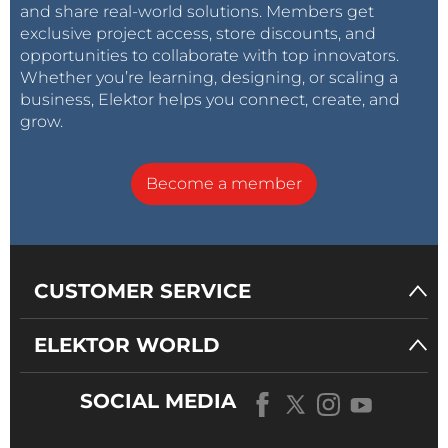
and share real-world solutions. Members get
slowing the process down. You see the artwork as
exclusive project access, store discounts, and
artwork, the copper as copper, and the finished
opportunities to collaborate with top innovators.
board as something that has to survive heat, holes,
Whether you’re learning, designing, or scaling a
and hands. That is exactly why old magazine projects
business, Elektor helps you connect, create, and
remain useful. They were designed to be studied,
grow.
copied, built, repaired, and occasionally improved by
readers who had more curiosity than equipment.
Become a member
Four-and-a-half decades later, that still feels like
Elektor territory. The tools have changed, but the
basic pleasure of turning a circuit diagram into a
CUSTOMER SERVICE
working object has not.
ELEKTOR WORLD
SOCIAL MEDIA