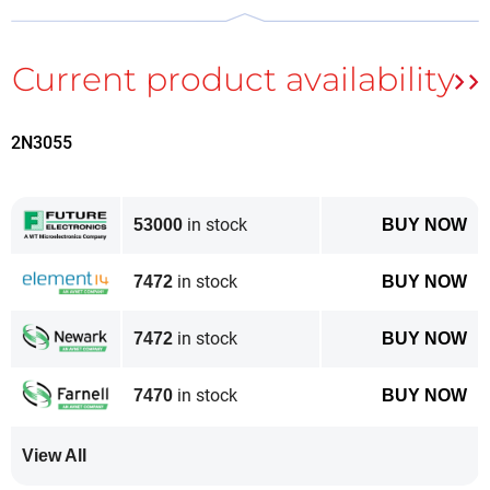
2N3055
in stock
53000
BUY NOW
The chip didn’t fit in Bettina’s initial attempt, but she rescaled the
artwork manually.
in stock
7472
BUY NOW
In Bettina’s example above, she snipped the circuit
from the screen, pasted it into
Gimp
, and then scaled
in stock
7472
BUY NOW
manually.
in stock
7470
BUY NOW
Curious as to the scaling in the original Elektor scans
of this 46-year-old magazine, I downloaded the PDF
View All
from the
original article page
(free download for