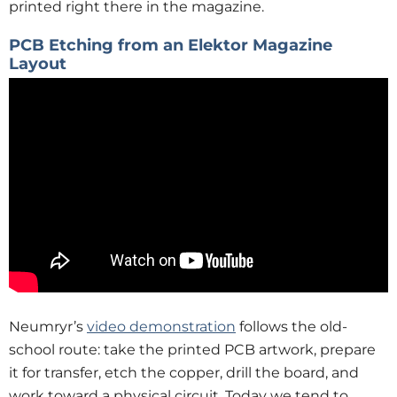
printed right there in the magazine.
PCB Etching from an Elektor Magazine
Layout
Neumryr’s
video demonstration
follows the old-
school route: take the printed PCB artwork, prepare
it for transfer, etch the copper, drill the board, and
work toward a physical circuit. Today we tend to