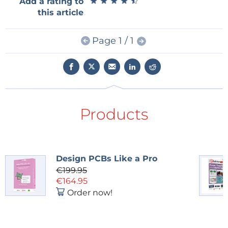
★
★
★
★
★
★
★
★
★
★
Add a rating to
other words, this was a useful bench instrument, not
this article
a blinking LED designed only to demonstrate a
principle.
Page 1 / 1
The Circuit Special Tradition
That context matters because Elektor’s Circuit
Special tradition has always been about compact,
buildable ideas. Some are quick hacks, some are
serious instruments, and some are exactly the sort of
Products
project that ends up on a workbench for decades.
The July/August 1980 edition belongs to that lineage,
and Elektor will continue the tradition this August
with the next Circuit Special on shelves.
Design PCBs Like a Pro
€199.95
Getting the Sizing Right
€164.95
Order now!