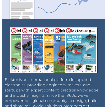
Elektor is an international platform for applied
electronics, providing engineers, makers, and
startups with expert content, practical knowledge,
and industry insights. Since the 1960s, we’ve
empowered a global community to design, build,
and share real-world solutions. Members get