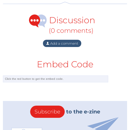
Discussion
(0 comments)
Add a comment
Embed Code
Subscribe
to the e-zine