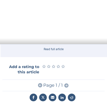
Read full article
★
★
★
★
★
★
★
★
★
★
Add a rating to
this article
Page 1 / 1