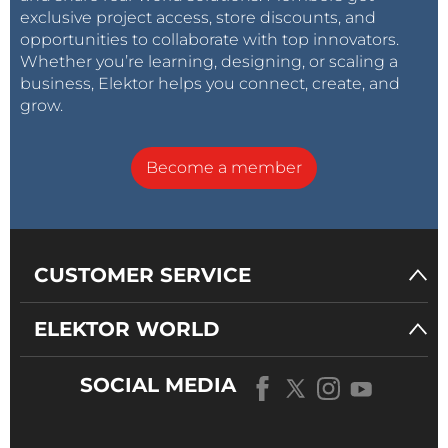
exclusive project access, store discounts, and
opportunities to collaborate with top innovators.
Whether you’re learning, designing, or scaling a
business, Elektor helps you connect, create, and
grow.
Become a member
CUSTOMER SERVICE
ELEKTOR WORLD
SOCIAL MEDIA