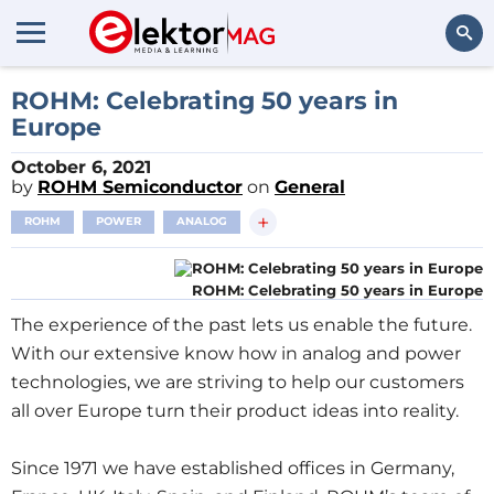
Search
ROHM: Celebrating 50 years in
Europe
October 6, 2021
by
ROHM Semiconductor
on
General
+
ROHM
POWER
ANALOG
ROHM: Celebrating 50 years in Europe
The experience of the past lets us enable the future.
With our extensive know how in analog and power
technologies, we are striving to help our customers
all over Europe turn their product ideas into reality.
Since 1971 we have established offices in Germany,