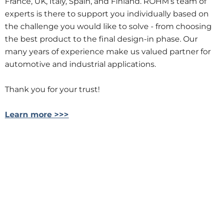
France, UK, Italy, Spain, and Finland. ROHM’s team of
experts is there to support you individually based on
the challenge you would like to solve - from choosing
the best product to the final design-in phase. Our
many years of experience make us valued partner for
automotive and industrial applications.
Thank you for your trust!
Learn more >>>