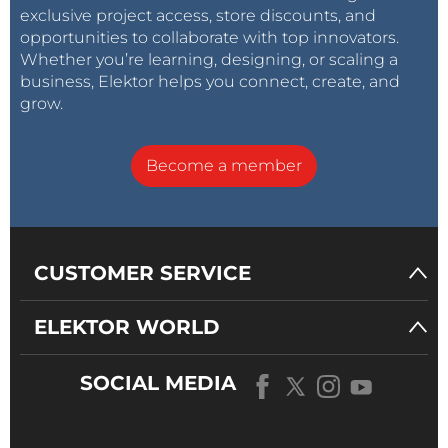
exclusive project access, store discounts, and
opportunities to collaborate with top innovators.
Whether you’re learning, designing, or scaling a
business, Elektor helps you connect, create, and
grow.
Become a member
CUSTOMER SERVICE
ELEKTOR WORLD
SOCIAL MEDIA