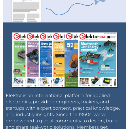
Elektor is an international platform for applied
electronics, providing engineers, makers, and
startups with expert content, practical knowledge,
and industry insights. Since the 1960s, we’ve
empowered a global community to design, build,
and share real-world solutions. Members get