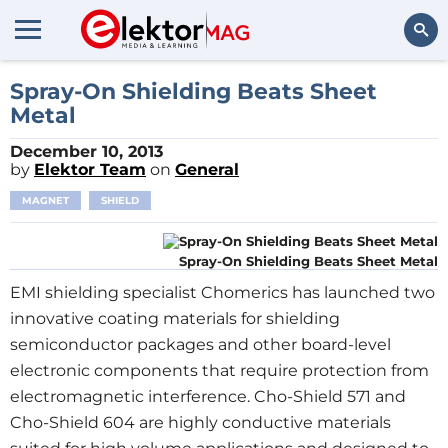
Search
Spray-On Shielding Beats Sheet
Metal
December 10, 2013
by
Elektor Team
on
General
MAGNET
SHIELD
Spray-On Shielding Beats Sheet Metal
EMI shielding specialist Chomerics has launched two
innovative coating materials for shielding
semiconductor packages and other board-level
electronic components that require protection from
electromagnetic interference. Cho-Shield 571 and
Cho-Shield 604 are highly conductive materials