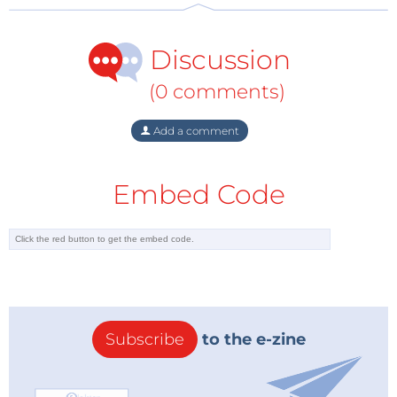
Discussion
(0 comments)
Add a comment
Embed Code
Subscribe
to the e-zine