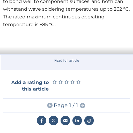
to bond well to component surfaces, and both can
withstand wave soldering temperatures up to 262 °C.
The rated maximum continuous operating
temperature is +85 °C.
Read full article
★
★
★
★
★
★
★
★
★
★
Add a rating to
this article
Page 1 / 1