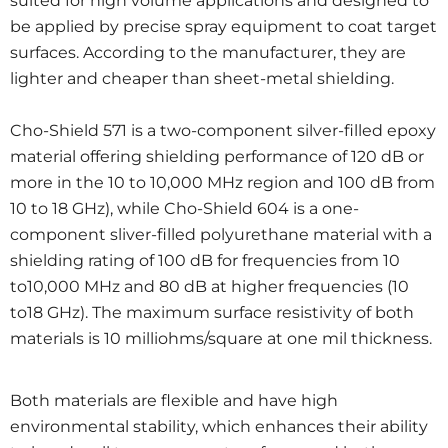
suited for high volume applications and designed to
be applied by precise spray equipment to coat target
surfaces. According to the manufacturer, they are
lighter and cheaper than sheet-metal shielding.
Cho-Shield 571 is a two-component silver-filled epoxy
material offering shielding performance of 120 dB or
more in the 10 to 10,000 MHz region and 100 dB from
10 to 18 GHz), while Cho-Shield 604 is a one-
component sliver-filled polyurethane material with a
shielding rating of 100 dB for frequencies from 10
to10,000 MHz and 80 dB at higher frequencies (10
to18 GHz). The maximum surface resistivity of both
materials is 10 milliohms/square at one mil thickness.
Both materials are flexible and have high
environmental stability, which enhances their ability