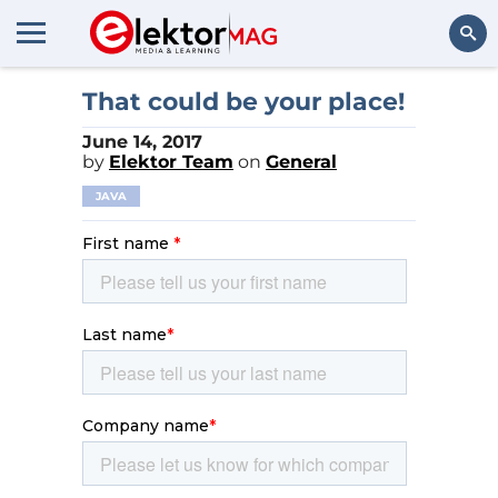
Search
That could be your place!
June 14, 2017
by
Elektor Team
on
General
JAVA