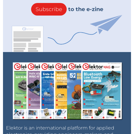
Subscribe
to the e-zine
Elektor is an international platform for applied