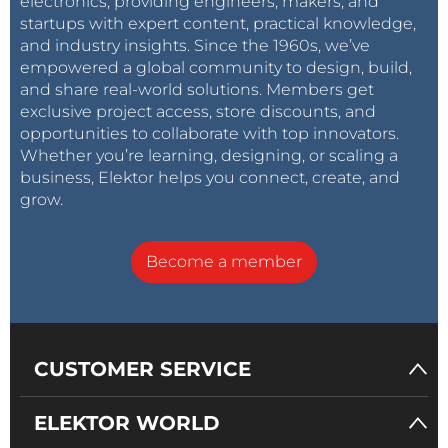
electronics, providing engineers, makers, and
startups with expert content, practical knowledge,
and industry insights. Since the 1960s, we’ve
empowered a global community to design, build,
and share real-world solutions. Members get
exclusive project access, store discounts, and
opportunities to collaborate with top innovators.
Whether you’re learning, designing, or scaling a
business, Elektor helps you connect, create, and
grow.
Become a member
CUSTOMER SERVICE
ELEKTOR WORLD