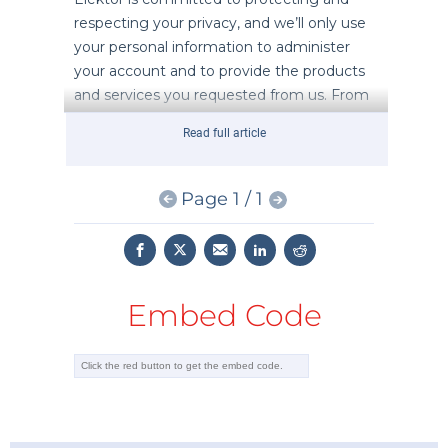
Read full article
Page 1 / 1
Embed Code