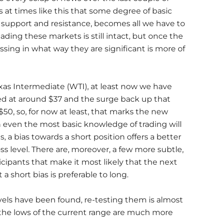
 is at times like this that some degree of basic
of support and resistance, becomes all we have to
eading these markets is still intact, but once the
essing in what way they are significant is more of
xas Intermediate (WTI), at least now we have
ed at around $37 and the surge back up that
$50, so, for now at least, that marks the new
h even the most basic knowledge of trading will
, a bias towards a short position offers a better
loss level. There are, moreover, a few more subtle,
cipants that make it most likely that the next
 short bias is preferable to long.
evels have been found, re-testing them is almost
ms, the lows of the current range are much more