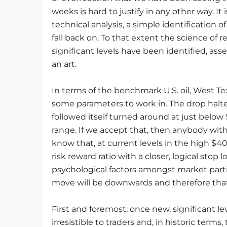
weeks is hard to justify in any other way. It
technical analysis, a simple identification 
fall back on. To that extent the science of r
significant levels have been identified, ass
an art.
In terms of the benchmark U.S. oil, West Te
some parameters to work in. The drop halt
followed itself turned around at just below 
range. If we accept that, then anybody wit
know that, at current levels in the high $40s
risk reward ratio with a closer, logical stop 
psychological factors amongst market parti
move will be downwards and therefore that a
First and foremost, once new, significant l
irresistible to traders and, in historic ter