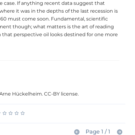
 case. If anything recent data suggest that
where it was in the depths of the last recession is
d $60 must come soon. Fundamental, scientific
ment though; what matters is the art of reading
 that perspective oil looks destined for one more
: Arne Hückelheim. CC-BY license.
★
★
★
★
★
★
★
★
★
★
Page 1 / 1