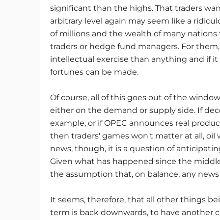
significant than the highs. That traders wa
arbitrary level again may seem like a ridicul
of millions and the wealth of many nations
traders or hedge fund managers. For them,
intellectual exercise than anything and if it
fortunes can be made.
Of course, all of this goes out of the window 
either on the demand or supply side. If dec
example, or if OPEC announces real production
then traders' games won't matter at all, oil 
news, though, it is a question of anticipatin
Given what has happened since the middle 
the assumption that, on balance, any news is
It seems, therefore, that all other things be
term is back downwards, to have another cra