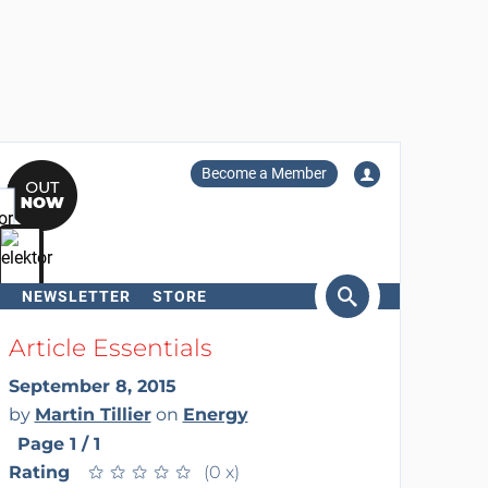
Become a Member
NEWSLETTER
STORE
arch
Article Essentials
September 8, 2015
by
Martin Tillier
on
Energy
Page 1 / 1
Rating
★
★
★
★
★
★
★
★
★
★
(0 x)