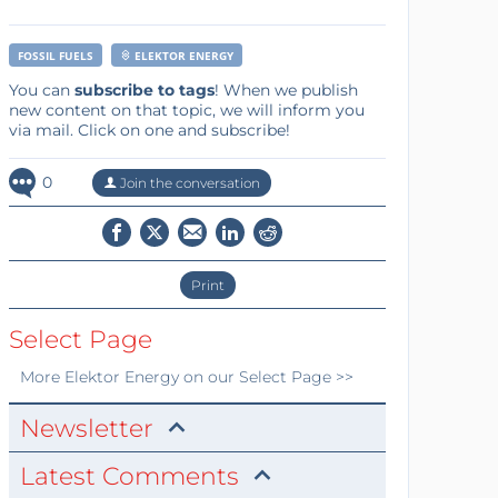
FOSSIL FUELS
ELEKTOR ENERGY
You can
subscribe to tags
! When we publish
new content on that topic, we will inform you
via mail. Click on one and subscribe!
0
Join the conversation
Print
Select Page
More
Elektor Energy
on our Select Page >>
Newsletter
Latest Comments