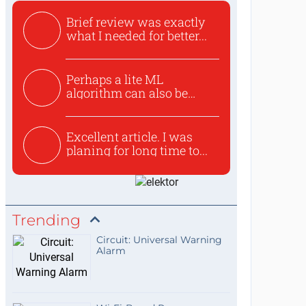
Brief review was exactly
what I needed for better...
Perhaps a lite ML
algorithm can also be
used to ex...
Excellent article. I was
planing for long time to...
Trending
Circuit: Universal Warning
Alarm