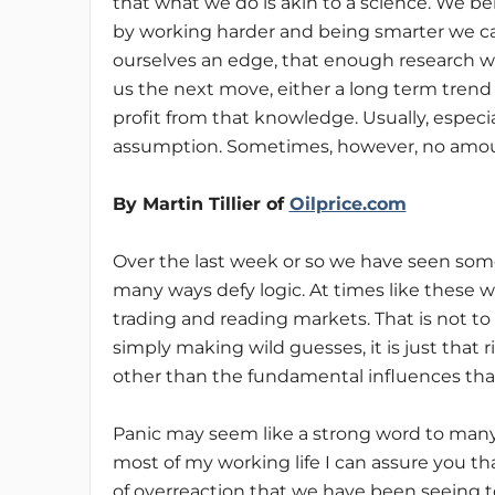
that what we do is akin to a science. We be
by working harder and being smarter we c
ourselves an edge, that enough research wil
us the next move, either a long term trend 
profit from that knowledge. Usually, especia
assumption. Sometimes, however, no amount
By Martin Tillier of
Oilprice.com
Over the last week or so we have seen some v
many ways defy logic. At times like these we
trading and reading markets. That is not to
simply making wild guesses, it is just that r
other than the fundamental influences that w
Panic may seem like a strong word to many
most of my working life I can assure you th
of overreaction that we have been seeing to