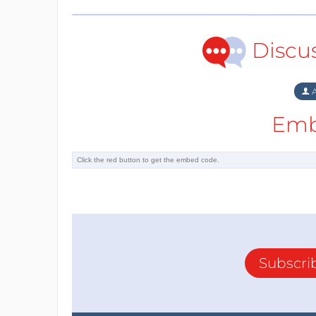
Discu
A
Emb
Subscri