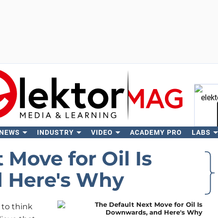
 NEWS
INDUSTRY
VIDEO
ACADEMY PRO
LABS
Se
 Move for Oil Is
 Here's Why
 to think