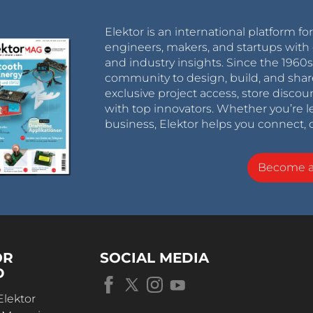
Elektor is an international platform fo
engineers, makers, and startups with 
and industry insights. Since the 196
community to design, build, and shar
exclusive project access, store discou
with top innovators. Whether you’re le
business, Elektor helps you connect, 
Become 
OR
SOCIAL MEDIA
D
Elektor