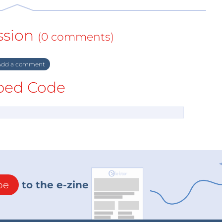
ssion
(0 comments)
dd a comment
ed Code
be
to the e-zine