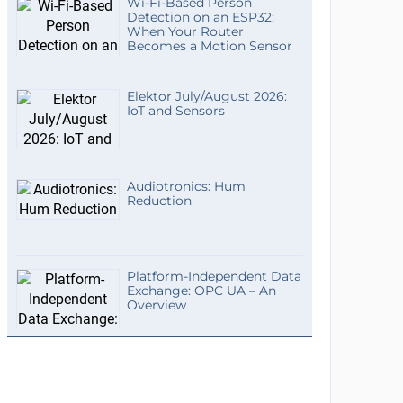
Wi-Fi-Based Person
Detection on an ESP32:
When Your Router
Becomes a Motion Sensor
Elektor July/August 2026:
IoT and Sensors
Audiotronics: Hum
Reduction
Platform-Independent Data
Exchange: OPC UA – An
Overview