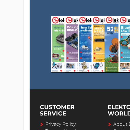
CUSTOMER
ELEKT
SERVICE
WORL
Privacy Policy
About 