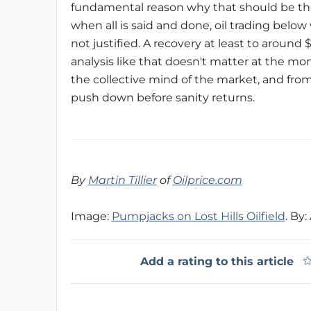
fundamental reason why that should be the
when all is said and done, oil trading below 
not justified. A recovery at least to aroun
analysis like that doesn't matter at the mo
the collective mind of the market, and from
push down before sanity returns.
By
Martin Tillier
of
Oilprice.com
Image:
Pumpjacks on Lost Hills Oilfield
. By
Add a rating to this article