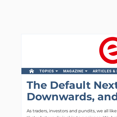
TOPICS
MAGAZINE
ARTICLES &
The Default Next
Downwards, and
As traders, investors and pundits, we all like