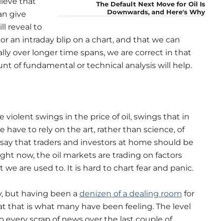
lieve that
The Default Next Move for Oil Is
Downwards, and Here's Why
an give
l reveal to
or an intraday blip on a chart, and that we can
lly over longer time spans, we are correct in that
 of fundamental or technical analysis will help.
iolent swings in the price of oil, swings that in
 have to rely on the art, rather than science, of
 say that traders and investors at home should be
ight now, the oil markets are trading on factors
e are used to. It is hard to chart fear and panic.
, but having been a
denizen of a dealing room
for
at that is what many have been feeling. The level
 every scrap of news over the last couple of