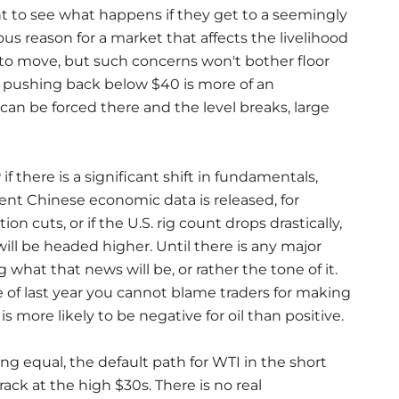
nt to see what happens if they get to a seemingly
ous reason for a market that affects the livelihood
 to move, but such concerns won't bother floor
 pushing back below $40 is more of an
 can be forced there and the level breaks, large
if there is a significant shift in fundamentals,
ent Chinese economic data is released, for
 cuts, or if the U.S. rig count drops drastically,
will be headed higher. Until there is any major
g what that news will be, or rather the tone of it.
of last year you cannot blame traders for making
 more likely to be negative for oil than positive.
ing equal, the default path for WTI in the short
ck at the high $30s. There is no real