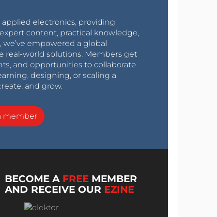
r applied electronics, providing
expert content, practical knowledge,
0s, we’ve empowered a global
e real-world solutions. Members get
nts, and opportunities to collaborate
arning, designing, or scaling a
create, and grow.
a member
BECOME A
FREE
MEMBER
AND RECEIVE OUR
EZINE