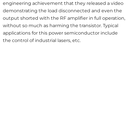
engineering achievement that they released a video
demonstrating the load disconnected and even the
output shorted with the RF amplifier in full operation,
without so much as harming the transistor. Typical
applications for this power semiconductor include
the control of industrial lasers, etc.