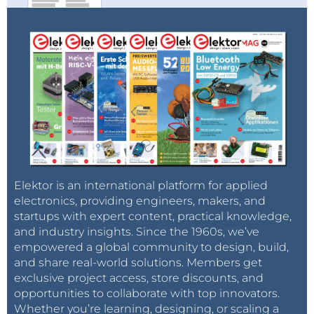
Elektor is an international platform for applied
electronics, providing engineers, makers, and
startups with expert content, practical knowledge,
and industry insights. Since the 1960s, we’ve
empowered a global community to design, build,
and share real-world solutions. Members get
exclusive project access, store discounts, and
opportunities to collaborate with top innovators.
Whether you’re learning, designing, or scaling a