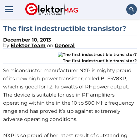
Search
The first indestructible transistor?
December 10, 2013
by
Elektor Team
on
General
The first indestructible transistor?
Semiconductor manufacturer NXP is mighty proud
of its new high-power transistor, called BLF578XR,
which is good for 1.2 kilowatts of RF power output.
The device is suitable for use in RF amplifiers
operating within the in the 10 to 500 MHz frequency
range and has proved it’s up against extremely
adverse operating conditions.
NXP is so proud of her latest result of outstanding