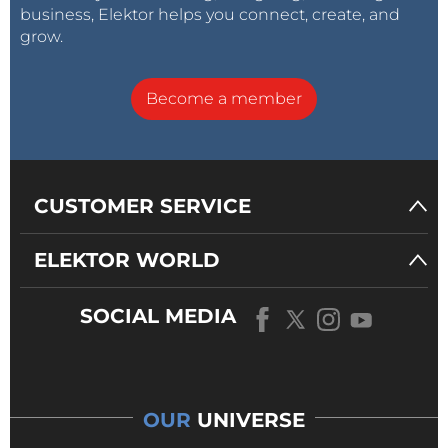
business, Elektor helps you connect, create, and
grow.
Become a member
CUSTOMER SERVICE
ELEKTOR WORLD
SOCIAL MEDIA
OUR
UNIVERSE