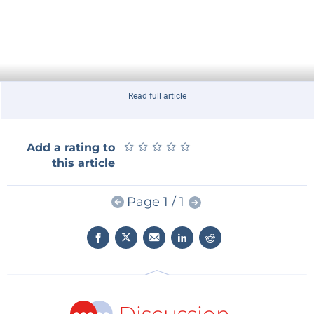
Read full article
★
★
★
★
★
★
★
★
★
★
Add a rating to
this article
Page 1 / 1