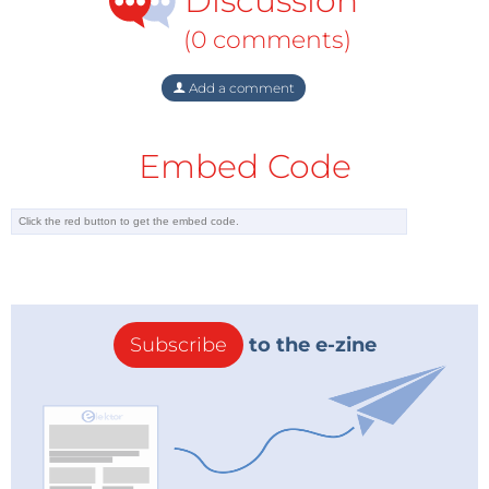
Discussion
(0 comments)
Add a comment
Embed Code
Subscribe
to the e-zine