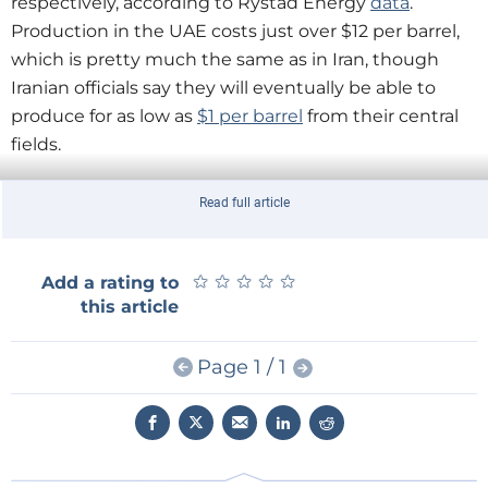
respectively, according to Rystad Energy
data
.
Production in the UAE costs just over $12 per barrel,
which is pretty much the same as in Iran, though
Iranian officials say they will eventually be able to
produce for as low as
$1 per barrel
from their central
fields.
But these are just the costs of lifting oil out of the
Read full article
ground. State-owned oil companies often have many
more responsibilities than just producing oil. They
★
★
★
★
★
★
★
★
★
★
Add a rating to
underpin generous spending levels by their
this article
governments, and thus any estimate of a "break-
even" price should include the cost of those
Page 1 / 1
obligations.
It's hard to come up with a real break-even point for
Saudi oil, for example, because it is responsible for
funding the royal palace and indirectly, a large