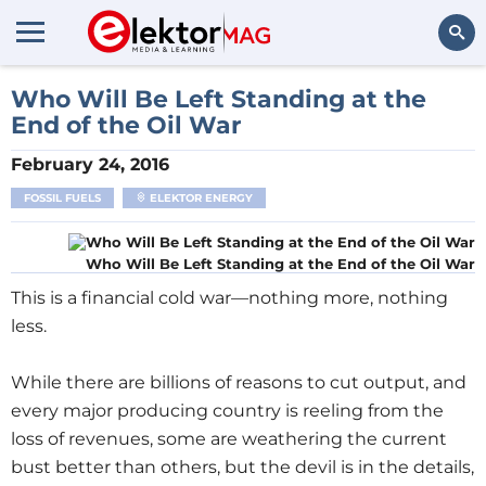
Search
Who Will Be Left Standing at the
End of the Oil War
February 24, 2016
FOSSIL FUELS
ELEKTOR ENERGY
Who Will Be Left Standing at the End of the Oil War
This is a financial cold war—nothing more, nothing
less.
While there are billions of reasons to cut output, and
every major producing country is reeling from the
loss of revenues, some are weathering the current
bust better than others, but the devil is in the details,