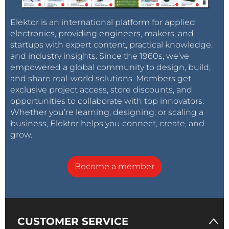
and inflation is soaring, while recent moves to
drastically devalue the currency and
raise gas prices
Elektor is an international platform for applied
by over 6,000 percent
for the first time in decades
electronics, providing engineers, makers, and
startups with expert content, practical knowledge,
are harbingers of highly destabilizing unrest. For
and industry insights. Since the 1960s, we’ve
Venezuela, the break-even point is particularly
empowered a global community to design, build,
elusive because the country's oil is
very heavy and
and share real-world solutions. Members get
very dirty
—and thus very expensive to extract and
exclusive project access, store discounts, and
refine.
opportunities to collaborate with top innovators.
Whether you’re learning, designing, or scaling a
business, Elektor helps you connect, create, and
Breaking the back of U.S. shale?
grow.
Become a member
From the Saudi perspective, the end game here is to
break the back of U.S. shale.
The average production costs for the U.S. is about $36
CUSTOMER SERVICE
per barrel, but Rystad Energy estimates that some