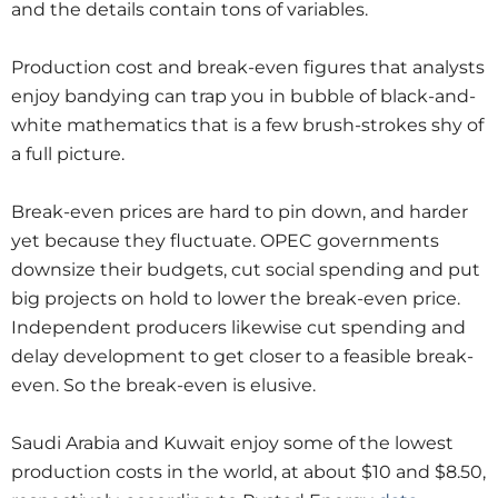
and the details contain tons of variables.
Production cost and break-even figures that analysts
enjoy bandying can trap you in bubble of black-and-
white mathematics that is a few brush-strokes shy of
a full picture.
Break-even prices are hard to pin down, and harder
yet because they fluctuate. OPEC governments
downsize their budgets, cut social spending and put
big projects on hold to lower the break-even price.
Independent producers likewise cut spending and
delay development to get closer to a feasible break-
even. So the break-even is elusive.
Saudi Arabia and Kuwait enjoy some of the lowest
production costs in the world, at about $10 and $8.50,