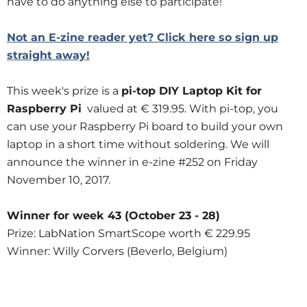
have to do anything else to participate!
Not an E-zine reader yet? Click here so sign up
straight away!
This week's prize is a
pi-top DIY Laptop Kit for
Raspberry Pi
valued at € 319.95. With pi-top, you
can use your Raspberry Pi board to build your own
laptop in a short time without soldering. We will
announce the winner in e-zine #252 on Friday
November 10, 2017.
Winner for week 43 (October 23 - 28)
Prize: LabNation SmartScope worth € 229.95
Winner: Willy Corvers (Beverlo, Belgium)