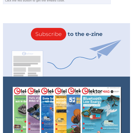
Reply
Subscribe
to the e-zine