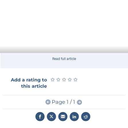
Read full article
★
★
★
★
★
★
★
★
★
★
Add a rating to
this article
Page 1 / 1