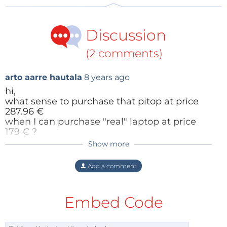
Discussion
(2 comments)
arto aarre hautala
8 years ago
hi,
what sense to purchase that pitop at price
287.96 €
when I can purchase "real" laptop at price
179 € ?
Show more
Oram Ram
8 years ago
look that link:
https://www.power.fi/tietotekniikka/kannetta
I am a regular reader of Elektor
Add a comment
vat-tietokoneet/hp-14-am001no-14/p-384191/
magazine. I missed this chance. Actually,
my windows were corrupted may that is
why. I have fixes my corrupted window
Embed Code
with the help of
Windows Customer Care
Reply
Helpline
. Now I ready for such offer.