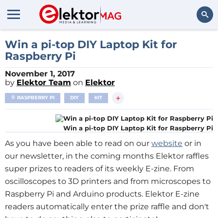
Search
Win a pi-top DIY Laptop Kit for
Raspberry Pi
November 1, 2017
by
Elektor Team
on
Elektor
+
RASPBERRY PI
DIY
KIT
Win a pi-top DIY Laptop Kit for Raspberry Pi
As you have been able to read on our
website
or in
our newsletter, in the coming months Elektor raffles
super prizes to readers of its weekly E-zine. From
oscilloscopes to 3D printers and from microscopes to
Raspberry Pi and Arduino products. Elektor E-zine
readers automatically enter the prize raffle and don't