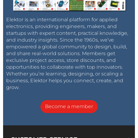
Elektor is an international platform for applied
electronics, providing engineers, makers, and
startups with expert content, practical knowledge,
and industry insights. Since the 1960s, we’ve
empowered a global community to design, build,
and share real-world solutions. Members get
exclusive project access, store discounts, and
opportunities to collaborate with top innovators.
Whether you’re learning, designing, or scaling a
business, Elektor helps you connect, create, and
grow.
Become a member