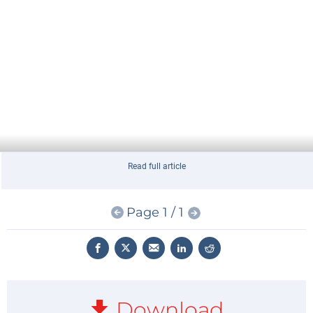
Read full article
Page 1 / 1
Download