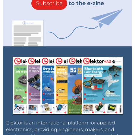
Subscribe
to the e-zine
Elektor is an international platform for applied
electronics, providing engineers, makers, and