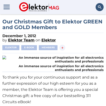
Search
Our Christmas Gift to Elektor GREEN
and GOLD Members
December 1, 2012
by
Elektor Team
on
Elektor
+
ELEKTOR
E-BOOK
MEMBERS
An immense source of inspiration for all electronics
enthusiasts and professionals
To thank you for your continuous support and as a
further expression of our high esteem for you as a
member, the Elektor Team is offering you a special
Christmas gift: a free copy of our bestselling 311
Circuits eBook!