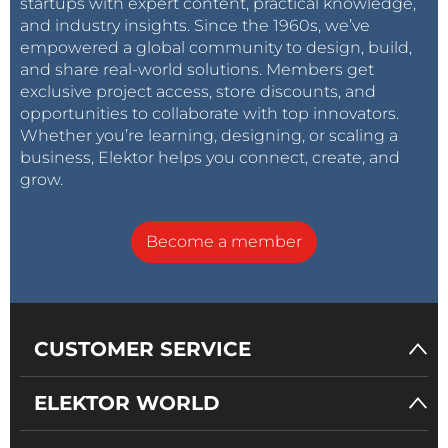
startups with expert content, practical knowledge,
and industry insights. Since the 1960s, we’ve
empowered a global community to design, build,
and share real-world solutions. Members get
exclusive project access, store discounts, and
opportunities to collaborate with top innovators.
Whether you’re learning, designing, or scaling a
business, Elektor helps you connect, create, and
grow.
Become a member
CUSTOMER SERVICE
ELEKTOR WORLD