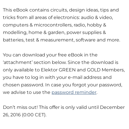
This eBook contains circuits, design ideas, tips and
tricks from all areas of electronics: audio & video,
computers & microcontrollers, radio, hobby &
modelling, home & garden, power supplies &
batteries, test & measurement, software and more.
You can download your free eBook in the
‘attachment’ section below. Since the download is
only available to Elektor GREEN and GOLD Members,
you have to log in with your e-mail address and
chosen password. In case you forgot your password,
we advise to use the
password reminder
.
Don’t miss out! This offer is only valid until December
26, 2016 (0:00 CET).