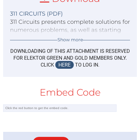
311 CIRCUITS (PDF)
311 Circuits presents complete solutions for
numerous problems, as well as starting
points for your own creations. Download
Show more
this immense source of inspiration for all
DOWNLOADING OF THIS ATTACHMENT IS RESERVED
electronics enthusiasts and professionals
FOR ELEKTOR GREEN AND GOLD MEMBERS ONLY.
now!
CLICK
HERE
TO LOG IN.
Embed Code