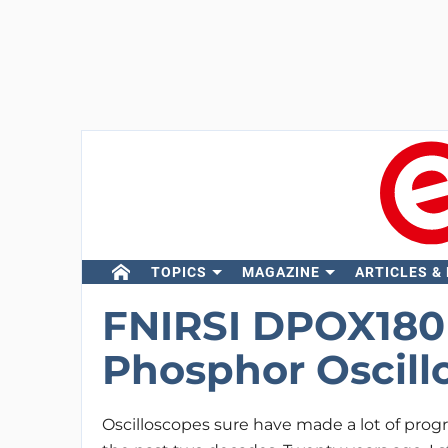
TOPICS
MAGAZINE
ARTICLES &
FNIRSI DPOX180H 
Phosphor Oscill
Oscilloscopes sure have made a lot of prog