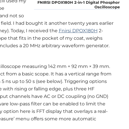
till used my
FNIRSI DPOX180H 2-in-1 Digital Phosphor
Oscilloscope
pe
 and not so
ield. I had bought it another twenty years earlier
ey). Today, I received the
Fnirsi DPOX180H
2-
pe that fits in the pocket of my coat, weighs
n includes a 20 MHz arbitrary waveform generator.
cilloscope measuring 142 mm × 92 mm × 39 mm.
ct from a basic scope. It has a vertical range from
 5 ns up to 50 s (see below). Triggering options
 with rising or falling edge, plus three HF
e input channels have AC or DC coupling (no GND)
are low-pass filter can be enabled to limit the
option here is FFT display that overlays a real-
measure’ menu offers some more automatic