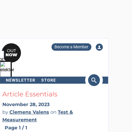
Become a Member
NEWSLETTER
STORE
arch
Article Essentials
November 28, 2023
by
Clemens Valens
on
Test &
Measurement
Page 1 / 1