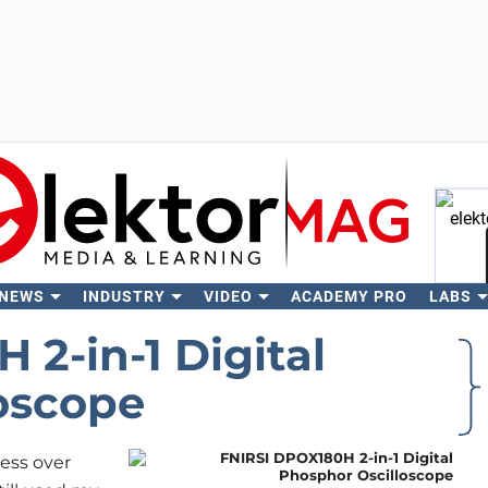
 NEWS
INDUSTRY
VIDEO
ACADEMY PRO
LABS
Se
2-in-1 Digital
oscope
ress over