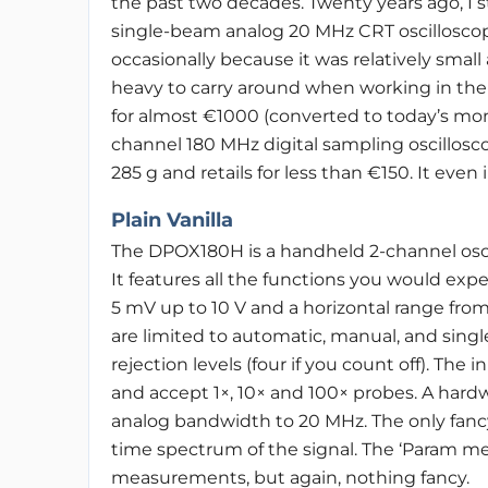
the past two decades. Twenty years ago, I s
single-beam analog 20 MHz CRT oscillosco
occasionally because it was relatively small
heavy to carry around when working in the f
for almost €1000 (converted to today’s mon
channel 180 MHz digital sampling oscillosco
285 g and retails for less than €150. It eve
Plain Vanilla
The DPOX180H is a handheld 2-channel os
It features all the functions you would expe
5 mV up to 10 V and a horizontal range from
are limited to automatic, manual, and single
rejection levels (four if you count off). Th
and accept 1×, 10× and 100× probes. A hardw
analog bandwidth to 20 MHz. The only fancy 
time spectrum of the signal. The ‘Param 
measurements, but again, nothing fancy.