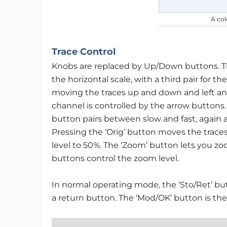
A col
Trace Control
Knobs are replaced by Up/Down buttons. There
the horizontal scale, with a third pair for t
moving the traces up and down and left an
channel is controlled by the arrow buttons
button pairs between slow and fast, again 
Pressing the ‘Orig’ button moves the traces
level to 50%. The ‘Zoom’ button lets you zoom
buttons control the zoom level.
In normal operating mode, the ‘Sto/Ret’ but
a return button. The ‘Mod/OK’ button is t