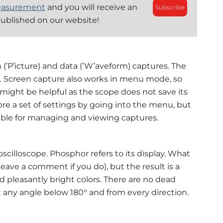
easurement
and you will receive an
Subscribe
published on our website!
n (’P’icture) and data (’W’aveform) captures. The
. Screen capture also works in menu mode, so
 might be helpful as the scope does not save its
ore a set of settings by going into the menu, but
ilable for managing and viewing captures.
illoscope. Phosphor refers to its display. What
(leave a comment if you do), but the result is a
 pleasantly bright colors. There are no dead
t any angle below 180° and from every direction.