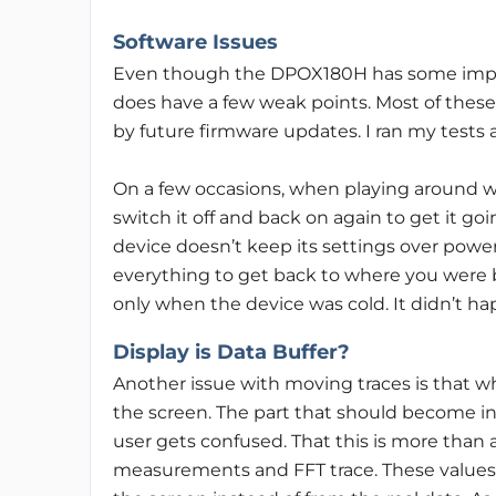
Software Issues
Even though the DPOX180H has some impressi
does have a few weak points. Most of these
by future firmware updates. I ran my tests 
On a few occasions, when playing around wi
switch it off and back on again to get it goi
device doesn’t keep its settings over powe
everything to get back to where you were 
only when the device was cold. It didn’t ha
Display is Data Buffer?
Another issue with moving traces is that wh
the screen. The part that should become inv
user gets confused. That this is more than 
measurements and FFT trace. These values 