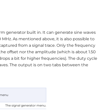
m generator built in. It can generate sine waves
MHz. As mentioned above, it is also possible to
captured from a signal trace. Only the frequency
the offset nor the amplitude (which is about 1.50
ops a bit for higher frequencies). The duty cycle
waves. The output is on two tabs between the
The signal generator menu.