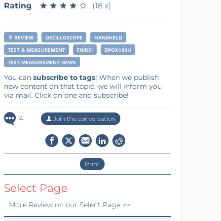
Rating
★
★
★
★
★
★
★
★
★
★
(18 x)
REVIEW
OSCILLOSCOPE
HANDHELD
TEST & MEASUREMENT
FNIRSI
DPOX180H
TEST MEASUREMENT NEWS
You can
subscribe to tags
! When we publish
new content on that topic, we will inform you
via mail. Click on one and subscribe!
4
Join the conversation
Print
Select Page
More
Review
on our Select Page >>