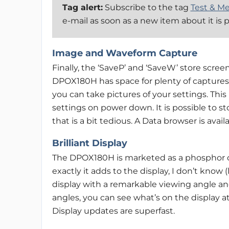
Tag alert:
Subscribe to the tag
Test & M
e-mail as soon as a new item about it is 
Image and Waveform Capture
Finally, the ‘SaveP’ and ‘SaveW’ store scree
DPOX180H has space for plenty of captures
you can take pictures of your settings. This
settings on power down. It is possible to st
that is a bit tedious. A Data browser is ava
Brilliant Display
The DPOX180H is marketed as a phosphor osc
exactly it adds to the display, I don’t know 
display with a remarkable viewing angle and
angles, you can see what’s on the display a
Display updates are superfast.