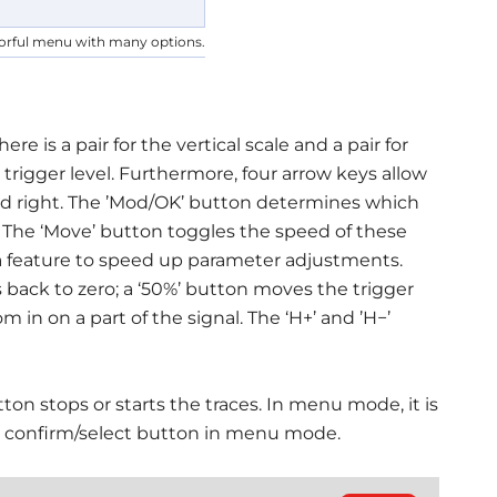
orful menu with many options.
 is a pair for the vertical scale and a pair for
he trigger level. Furthermore, four arrow keys allow
d right. The ’Mod/OK’ button determines which
. The ‘Move’ button toggles the speed of these
a feature to speed up parameter adjustments.
 back to zero; a ‘50%’ button moves the trigger
 in on a part of the signal. The ‘H+’ and ’H−’
ton stops or starts the traces. In menu mode, it is
he confirm/select button in menu mode.