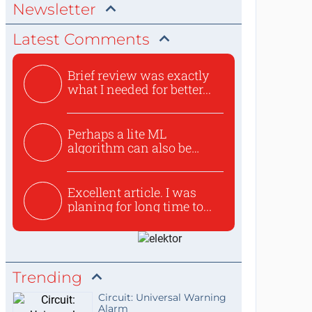
Newsletter
Latest Comments
Brief review was exactly
what I needed for better...
Perhaps a lite ML
algorithm can also be
used to ex...
Excellent article. I was
planing for long time to...
Trending
Circuit: Universal Warning
Alarm