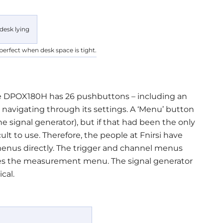
perfect when desk space is tight.
e DPOX180H has 26 pushbuttons – including an
 navigating through its settings. A ‘Menu’ button
e signal generator), but if that had been the only
lt to use. Therefore, the people at Fnirsi have
enus directly. The trigger and channel menus
oes the measurement menu. The signal generator
cal.