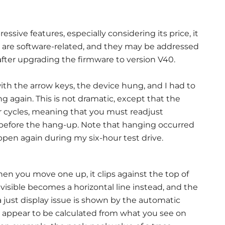
ve features, especially considering its price, it
 are software-related, and they may be addressed
after upgrading the firmware to version V40.
th the arrow keys, the device hung, and I had to
ng again. This is not dramatic, except that the
r cycles, meaning that you must readjust
before the hang-up. Note that hanging occurred
ppen again during my six-hour test drive.
en you move one up, it clips against the top of
isible becomes a horizontal line instead, and the
a just display issue is shown by the automatic
appear to be calculated from what you see on