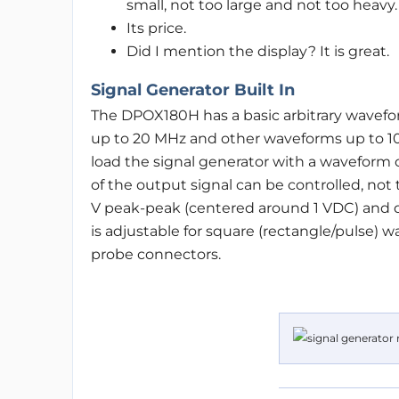
small, not too large and not too heavy.
Its price.
Did I mention the display? It is great.
Signal Generator Built In
The DPOX180H has a basic arbitrary wavefor
up to 20 MHz and other waveforms up to 10 
load the signal generator with a waveform 
of the output signal can be controlled, not 
V peak-peak (centered around 1 VDC) and dr
is adjustable for square (rectangle/pulse) 
probe connectors.