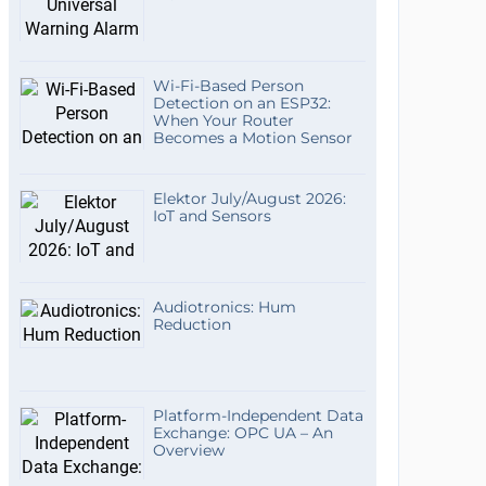
Wi-Fi-Based Person
Detection on an ESP32:
When Your Router
Becomes a Motion Sensor
Elektor July/August 2026:
IoT and Sensors
Audiotronics: Hum
Reduction
Platform-Independent Data
Exchange: OPC UA – An
Overview