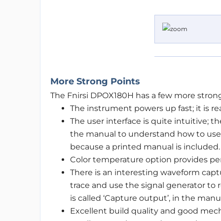
More Strong Points
The Fnirsi DPOX180H has a few more strong
The instrument powers up fast; it is re
The user interface is quite intuitive;
the manual to understand how to use i
because a printed manual is included.
Color temperature option provides per
There is an interesting waveform captu
trace and use the signal generator to r
is called ‘Capture output’, in the manual
Excellent build quality and good mech