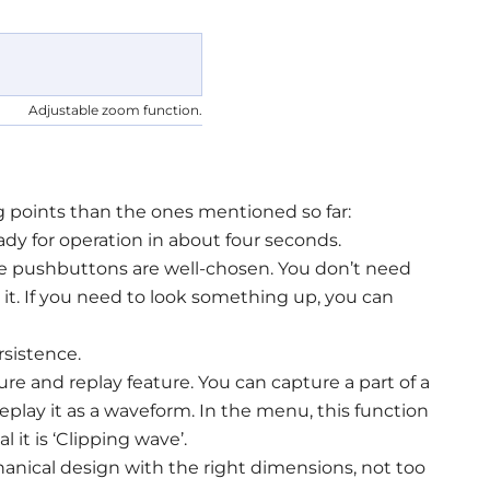
Adjustable zoom function.
 points than the ones mentioned so far:
ady for operation in about four seconds.
 the pushbuttons are well-chosen. You don’t need
t. If you need to look something up, you can
sistence.
re and replay feature. You can capture a part of a
eplay it as a waveform. In the menu, this function
 it is ‘Clipping wave’.
anical design with the right dimensions, not too