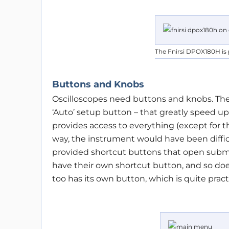
The Fnirsi DPOX180H is 
Buttons and Knobs
Oscilloscopes need buttons and knobs. Th
‘Auto’ setup button – that greatly speed up
provides access to everything (except for th
way, the instrument would have been difficu
provided shortcut buttons that open subm
have their own shortcut button, and so d
too has its own button, which is quite practi