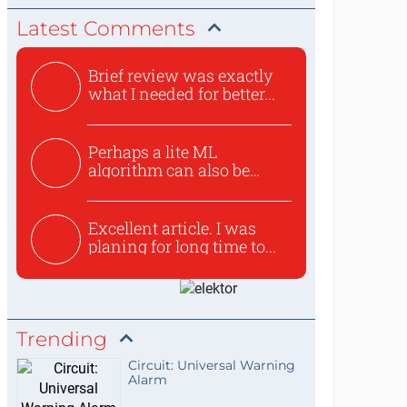
Latest Comments
Brief review was exactly
what I needed for better...
Perhaps a lite ML
algorithm can also be
used to ex...
Excellent article. I was
planing for long time to...
Trending
Circuit: Universal Warning
Alarm