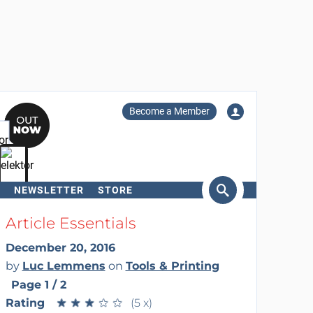
Become a Member
NEWSLETTER
STORE
arch
Article Essentials
December 20, 2016
by
Luc Lemmens
on
Tools & Printing
Page 1 / 2
Rating
★
★
★
★
★
★
★
★
★
★
(5 x)