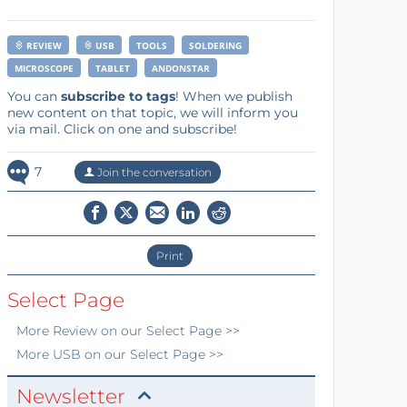
REVIEW
USB
TOOLS
SOLDERING
MICROSCOPE
TABLET
ANDONSTAR
You can
subscribe to tags
! When we publish
new content on that topic, we will inform you
via mail. Click on one and subscribe!
7
Join the conversation
Print
Select Page
More
Review
on our Select Page >>
More
USB
on our Select Page >>
Newsletter