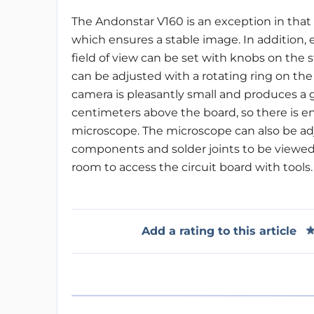
The Andonstar V160 is an exception in that
which ensures a stable image. In addition, 
field of view can be set with knobs on the 
can be adjusted with a rotating ring on th
camera is pleasantly small and produces a g
centimeters above the board, so there is 
microscope. The microscope can also be adj
components and solder joints to be viewed 
room to access the circuit board with tools.
Add a rating to this article