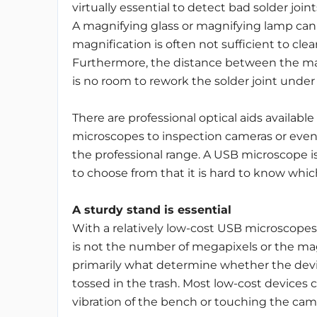
virtually essential to detect bad solder joi
A magnifying glass or magnifying lamp can 
magnification is often not sufficient to cl
Furthermore, the distance between the mag
is no room to rework the solder joint under
There are professional optical aids available
microscopes to inspection cameras or even 
the professional range. A USB microscope is
to choose from that it is hard to know whic
A sturdy stand is essential
With a relatively low-cost USB microscopes,
is not the number of megapixels or the mag
primarily what determine whether the devi
tossed in the trash. Most low-cost devices 
vibration of the bench or touching the cam