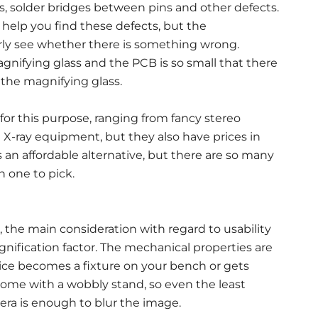
nts, solder bridges between pins and other defects.
help you find these defects, but the
early see whether there is something wrong.
nifying glass and the PCB is so small that there
 the magnifying glass.
 for this purpose, ranging from fancy stereo
X-ray equipment, but they also have prices in
 an affordable alternative, but there are so many
h one to pick.
 the main consideration with regard to usability
nification factor. The mechanical properties are
ce becomes a fixture on your bench or gets
come with a wobbly stand, so even the least
era is enough to blur the image.