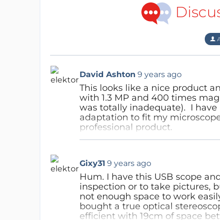
Discu
A
David Ashton
9 years ago
This looks like a nice product a
with 1.3 MP and 400 times magni
was totally inadequate). I have
adaptation to fit my microscope.
professional product.
Your sensor is 2 MP - I have fo
taking photos for publication.
Gixy31
9 years ago
would assume this would be ade
50-100x and would expect you c
Hum. I have this USB scope and 
quality and worth paying for. 
inspection or to take pictures, 
inferior product I'd love to get o
not enough space to work easily
bought a true optical stereosc
Reply
efficient with 19cm of space be