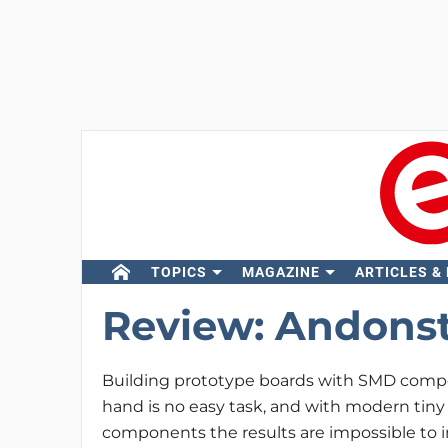
TOPICS
MAGAZINE
ARTICLES &
Review: Andons
Building prototype boards with SMD comp
hand is no easy task, and with modern tiny
components the results are impossible to i