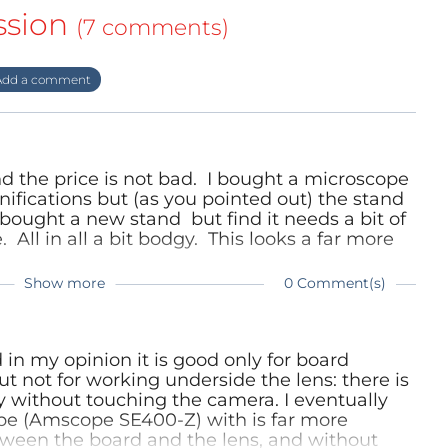
ssion
(7 comments)
dd a comment
nd the price is not bad. I bought a microscope
fications but (as you pointed out) the stand
 bought a new stand but find it needs a bit of
 All in all a bit bodgy. This looks a far more
Show more
0 Comment(s)
und my 1.3 MP a bit limiting sometimes when
 You don't give a maximum magnification but I
quate from your photo - I'd say that's around
ould go more than that. And the stand is top
in my opinion it is good only for board
From your review and my experience with an
but not for working underside the lens: there is
ne.
 without touching the camera. I eventually
ope (Amscope SE400-Z) with is far more
tween the board and the lens, and without