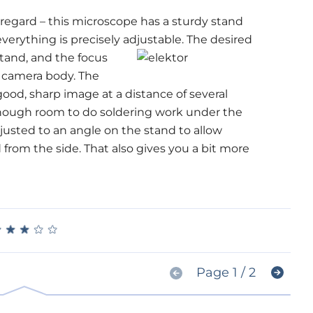
 regard – this microscope has a sturdy stand
everything is precisely adjustable. The
desired
stand, and the focus
e camera body. The
ood, sharp image at a distance of several
enough room to do soldering work under the
usted to an angle on the stand to allow
from the side. That also gives you a bit more
★
★
★
★
★
★
★
★
★
★
Page 1 / 2