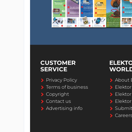
CUSTOMER
ELEKT
SERVICE
WORL
Privacy Policy
About 
Terms of business
Elekto
Copyright
Elektor
Contact us
Elektor
Advertising info
Submi
Career