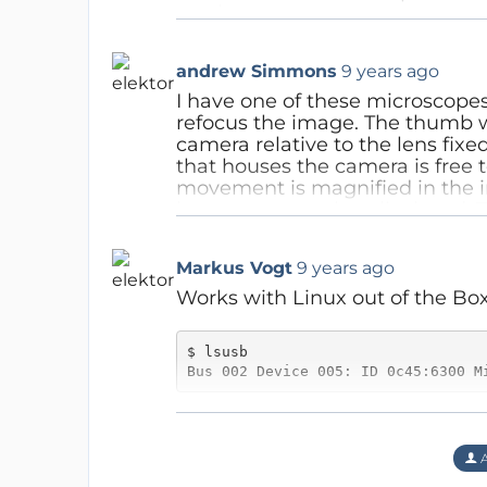
any latency.
Lucky
9 years ago
Reply
We presented the USB micros
andrew Simmons
9 years ago
true optical (stereo) microsc
(optical) limitations. I do n
I have one of these microscope
the camera, maybe this is a
refocus the image. The thumb w
magnification, but for most 
camera relative to the lens fixed
that houses the camera is free 
Reply
movement is magnified in the i
become somewhat displaced. Th
Lucky
9 years ago
the cable when adjusting the il
That is definitely not the c
Reply
Markus Vogt
9 years ago
you have the same brand/m
Works with Linux out of the Box.
Reply
$ lsusb

Bus 002 Device 005: ID 0c45:6300 M
Lucky
9 years ago
I am runnig kernel version 4.8.
Thanks Markus!
uvcvideo driver.
A