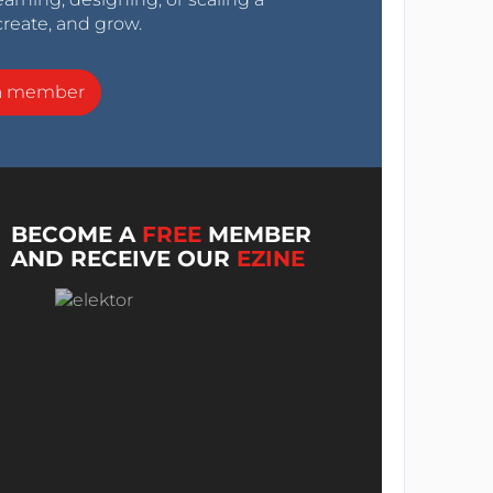
create, and grow.
a member
BECOME A
FREE
MEMBER
AND RECEIVE OUR
EZINE