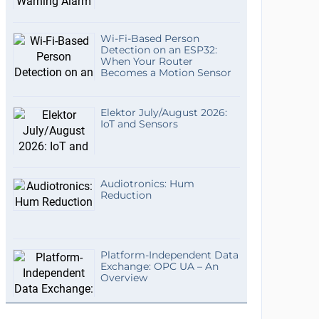
Wi-Fi-Based Person
Detection on an ESP32:
When Your Router
Becomes a Motion Sensor
Elektor July/August 2026:
IoT and Sensors
Audiotronics: Hum
Reduction
Platform-Independent Data
Exchange: OPC UA – An
Overview