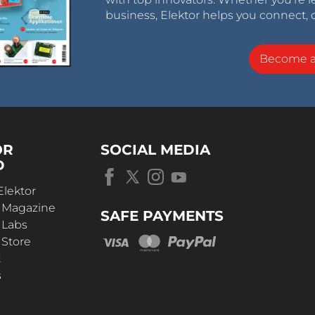
business, Elektor helps you connect, 
Become 
OR
SOCIAL MEDIA
D
Elektor
r Magazine
SAFE PAYMENTS
 Labs
 Store
t
s