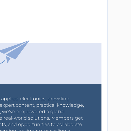
r applied electronics, providing
expert content, practical knowledge,
0s, we’ve empowered a global
e real-world solutions. Members get
nts, and opportunities to collaborate
arning, designing, or scaling a