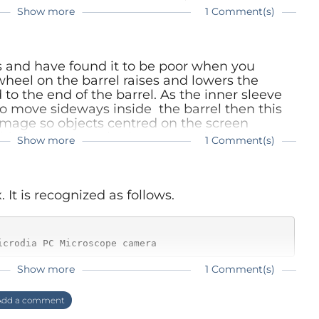
Show more
1 Comment(s)
cope as more affordable alternative for a
ope. Of course this electronic version has its
ot agree that there is not enough space under
s and have found it to be poor when you
n issue if you really need its maximum
heel on the barrel raises and lowers the
of the work here it's more than adequate.
 to the end of the barrel. As the inner sleeve
to move sideways inside the barrel then this
mage so objects centred on the screen
is feature can also be accessed by nudging
Show more
1 Comment(s)
lumination from the leds.
ase with the microscope we tested. Are you sure
odel?
 It is recognized as follows.
icrodia PC Microscope camera
Show more
1 Comment(s)
 and the device works with v4l using the
dd a comment