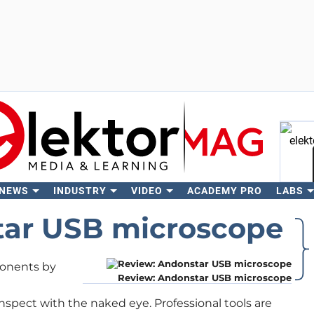
 NEWS
INDUSTRY
VIDEO
ACADEMY PRO
LABS
Se
tar USB microscope
onents by
Review: Andonstar USB microscope
nspect with the naked eye. Professional tools are