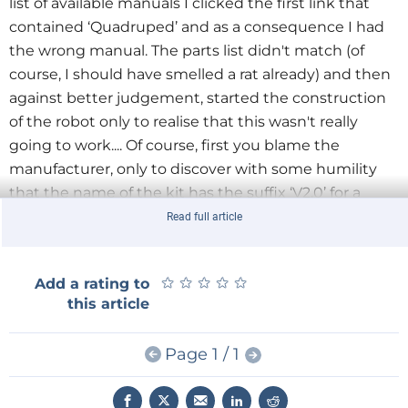
list of available manuals I clicked the first link that
contained ‘Quadruped’ and as a consequence I had
the wrong manual. The parts list didn't match (of
course, I should have smelled a rat already) and then
against better judgement, started the construction
of the robot only to realise that this wasn't really
going to work.... Of course, first you blame the
manufacturer, only to discover with some humility
that the name of the kit has the suffix ‘V2.0’ for a
reason. A little further down the list there is indeed
Read full article
the correct manual with the correct parts lists. Well
yes... nearly correct: there is still talk of ‘acrylic plates’,
★
★
★
★
★
★
★
★
★
★
Add a rating to
while the skeleton of this kit consists of wooden
this article
parts.
Page 1 / 1
The batteries for this robot kit are not included in this
box and are just a little bigger than penlight (AA)
batteries: type 18650 3.7 V Li-ion cells, which is