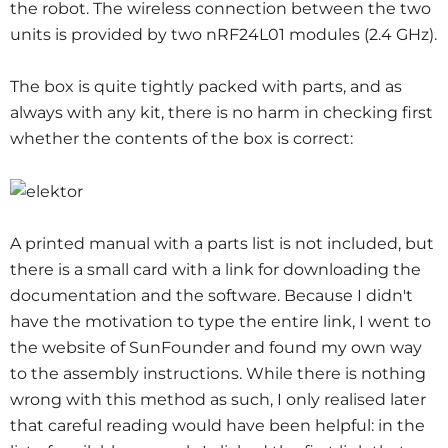
the robot. The wireless connection between the two
units is provided by two nRF24L01 modules (2.4 GHz).
The box is quite tightly packed with parts, and as
always with any kit, there is no harm in checking first
whether the contents of the box is correct:
A printed manual with a parts list is not included, but
there is a small card with a link for downloading the
documentation and the software. Because I didn't
have the motivation to type the entire link, I went to
the website of SunFounder and found my own way
to the assembly instructions. While there is nothing
wrong with this method as such, I only realised later
that careful reading would have been helpful: in the