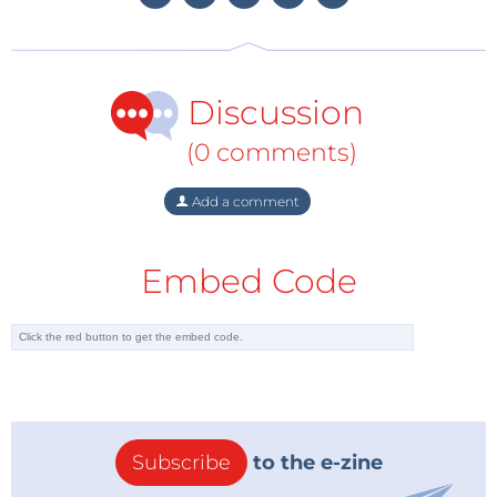
something not everyone is likely to have on hand
already. Nevertheless, not a bad choice from the
developers, these cells and appropriate chargers are
Discussion
not too expensive and available reasonably easily. As
a result of the higher voltage per cell, these take up
(0 comments)
less space than a comparable pack of NiCd or NiMH
batteries. But whichever way, you will have to obtain
Add a comment
these before you can seriously play with this robot.
During construction, testing and adjustment – which
Embed Code
will really take you quite a while – you can already get
started by using a bench power supply set to 7.5 V,
but ultimately the robot will want to be wireless, of
course. The 18650s that I ended up using didn't fit
the battery holders very well and didn't make a good
connection initially, the spring pressure was not
strong enough. But this was solved by giving them a
Subscribe
to the e-zine
firm push.