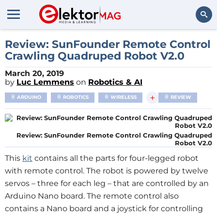
Search
Review: SunFounder Remote Control
Crawling Quadruped Robot V2.0
March 20, 2019
by
Luc Lemmens
on
Robotics & AI
+
ARDUINO
ROBOTICS
WIRELESS
REVIEW
Review: SunFounder Remote Control Crawling Quadruped
Robot V2.0
This
kit
contains all the parts for four-legged robot
with remote control. The robot is powered by twelve
servos – three for each leg – that are controlled by an
Arduino Nano board. The remote control also
contains a Nano board and a joystick for controlling