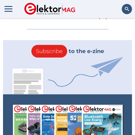
More about
101
(0)
Search
Subscribe
to the e-zine