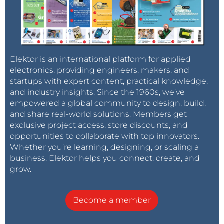
Elektor is an international platform for applied
electronics, providing engineers, makers, and
startups with expert content, practical knowledge,
and industry insights. Since the 1960s, we’ve
empowered a global community to design, build,
and share real-world solutions. Members get
exclusive project access, store discounts, and
opportunities to collaborate with top innovators.
Whether you’re learning, designing, or scaling a
business, Elektor helps you connect, create, and
grow.
Become a member