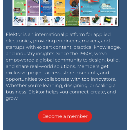
Elektor is an international platform for applied
electronics, providing engineers, makers, and
startups with expert content, practical knowledge,
and industry insights. Since the 1960s, we’ve
empowered a global community to design, build,
and share real-world solutions. Members get
exclusive project access, store discounts, and
opportunities to collaborate with top innovators.
Whether you’re learning, designing, or scaling a
business, Elektor helps you connect, create, and
grow.
Become a member