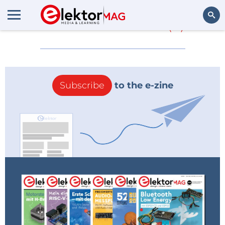
More about
1210
(0)
Search
Subscribe
to the e-zine