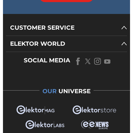
CUSTOMER SERVICE
ELEKTOR WORLD
SOCIAL MEDIA
OUR
UNIVERSE