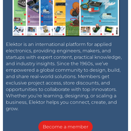
Elektor is an international platform for applied
electronics, providing engineers, makers, and
startups with expert content, practical knowledge,
and industry insights. Since the 1960s, we’ve
empowered a global community to design, build,
and share real-world solutions. Members get
exclusive project access, store discounts, and
opportunities to collaborate with top innovators.
Whether you’re learning, designing, or scaling a
business, Elektor helps you connect, create, and
grow.
Become a member