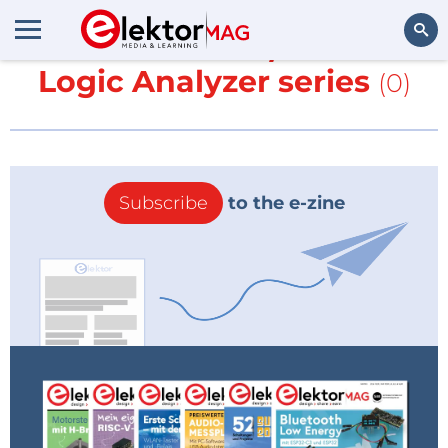
More about
20/40 MHz
Logic Analyzer series
(0)
Search
Subscribe
to the e-zine