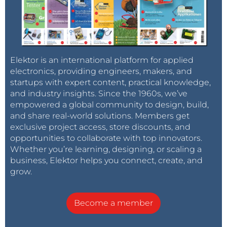
Elektor is an international platform for applied
electronics, providing engineers, makers, and
startups with expert content, practical knowledge,
and industry insights. Since the 1960s, we’ve
empowered a global community to design, build,
and share real-world solutions. Members get
exclusive project access, store discounts, and
opportunities to collaborate with top innovators.
Whether you’re learning, designing, or scaling a
business, Elektor helps you connect, create, and
grow.
Become a member