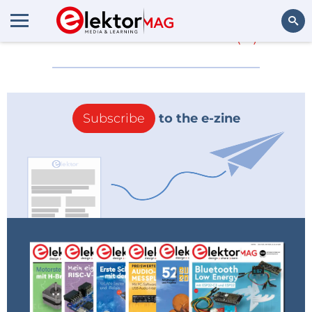
More about
2014
(0)
Search
Subscribe
to the e-zine