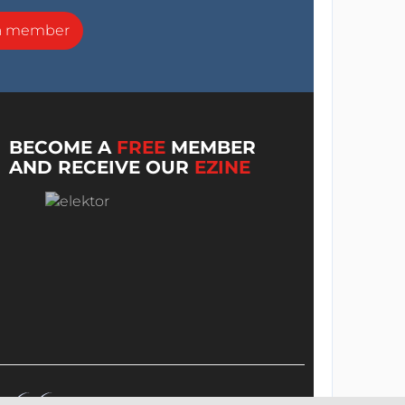
a member
BECOME A
FREE
MEMBER
AND RECEIVE OUR
EZINE