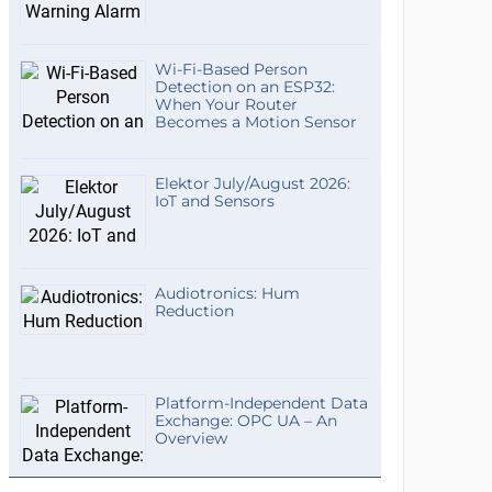
Wi-Fi-Based Person
Detection on an ESP32:
When Your Router
Becomes a Motion Sensor
Elektor July/August 2026:
IoT and Sensors
Audiotronics: Hum
Reduction
Platform-Independent Data
Exchange: OPC UA – An
Overview