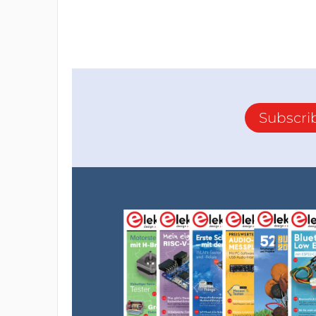
Subscri