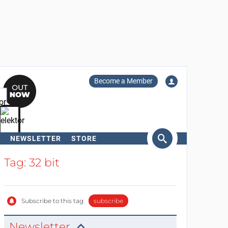
Become a Member
NEWSLETTER
STORE
arch
Tag: 32 bit
Subscribe to this tag
subscribe
Newsletter