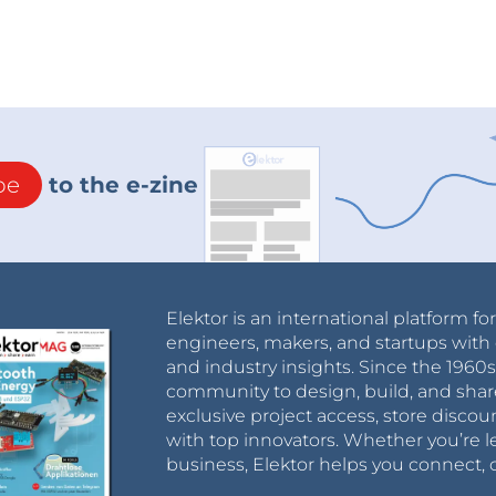
be
to the e-zine
Elektor is an international platform fo
engineers, makers, and startups with 
and industry insights. Since the 196
community to design, build, and shar
exclusive project access, store discou
with top innovators. Whether you’re le
business, Elektor helps you connect, 