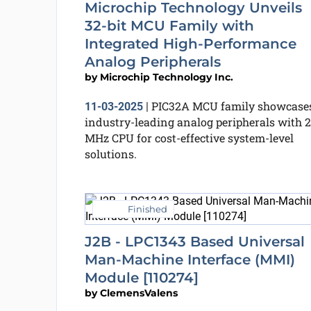
Microchip Technology Unveils
32-bit MCU Family with
Integrated High-Performance
Analog Peripherals
by
Microchip Technology Inc.
PIC32A MCU family showcase
11-03-2025
|
industry-leading analog peripherals with 
MHz CPU for cost-effective system-level
solutions.
Finished
J2B - LPC1343 Based Universal
Man-Machine Interface (MMI)
Module [110274]
by
ClemensValens