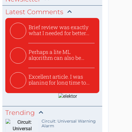
Latest Comments
Brief review was exactly
what I needed for better...
Perhaps a lite ML
algorithm can also be
used to ex...
Excellent article. I was
planing for long time to...
Trending
Circuit: Universal Warning
Alarm