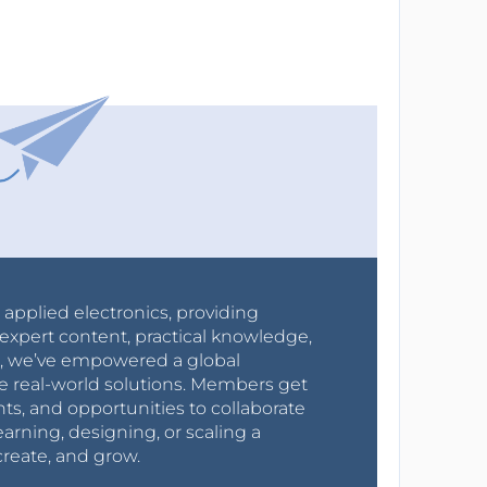
r applied electronics, providing
expert content, practical knowledge,
0s, we’ve empowered a global
e real-world solutions. Members get
nts, and opportunities to collaborate
arning, designing, or scaling a
create, and grow.