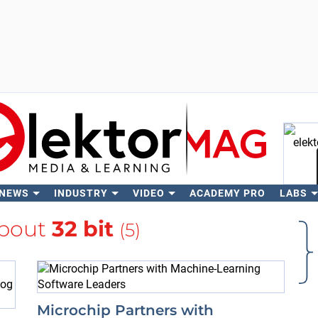
 NEWS
INDUSTRY
VIDEO
ACADEMY PRO
LABS
Se
about
32 bit
(5)
Microchip Partners with