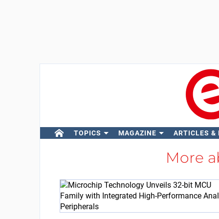
TOPICS
MAGAZINE
ARTICLES &
More 