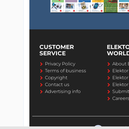
CUSTOMER
ELEKT
SERVICE
WORL
Privacy Policy
About 
Terms of business
Elekto
Copyright
Elektor
Contact us
Elektor
Advertising info
Submi
Career