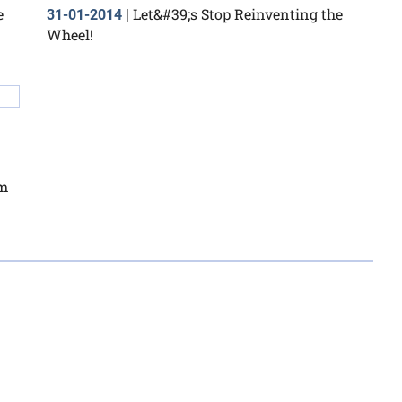
e
Let&#39;s Stop Reinventing the
31-01-2014
|
Wheel!
om