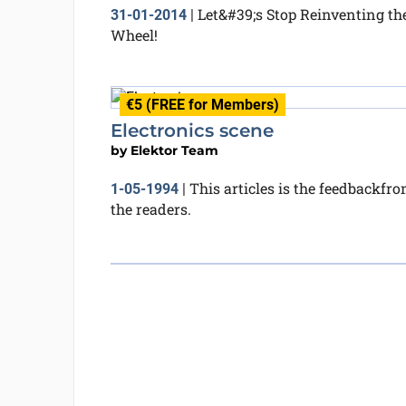
Let&#39;s Stop Reinventing th
31-01-2014
|
Wheel!
€5 (FREE for Members)
Electronics scene
by
Elektor Team
This articles is the feedbackfr
1-05-1994
|
the readers.