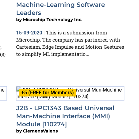
Machine-Learning Software
Leaders
by
Microchip Technology Inc.
This is a submission from
15-09-2020
|
Microchip. The company has partnered with
Cartesiam, Edge Impulse and Motion Gestures
s
to simplify ML implementatio...
200
€5 (FREE for Members)
J2B - LPC1343 Based Universal
Man-Machine Interface (MMI)
Module [110274]
by
ClemensValens