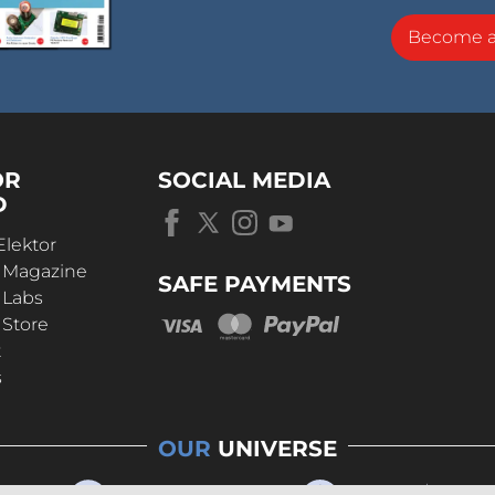
Become 
OR
SOCIAL MEDIA
D
Elektor
r Magazine
SAFE PAYMENTS
 Labs
 Store
t
s
OUR
UNIVERSE