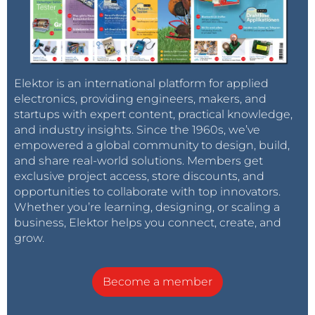
Elektor is an international platform for applied
electronics, providing engineers, makers, and
startups with expert content, practical knowledge,
and industry insights. Since the 1960s, we’ve
empowered a global community to design, build,
and share real-world solutions. Members get
exclusive project access, store discounts, and
opportunities to collaborate with top innovators.
Whether you’re learning, designing, or scaling a
business, Elektor helps you connect, create, and
grow.
Become a member