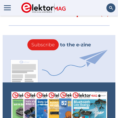
More about
3D Xpoint
(0)
Search
Subscribe
to the e-zine