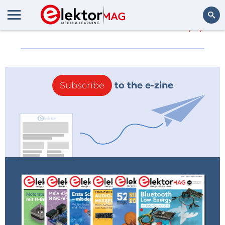
More about
48 levels
(0)
Search
Subscribe
to the e-zine