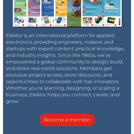
Elektor is an international platform for applied
electronics, providing engineers, makers, and
startups with expert content, practical knowledge,
and industry insights. Since the 1960s, we’ve
empowered a global community to design, build,
and share real-world solutions. Members get
exclusive project access, store discounts, and
opportunities to collaborate with top innovators.
Whether you’re learning, designing, or scaling a
business, Elektor helps you connect, create, and
grow.
Become a member