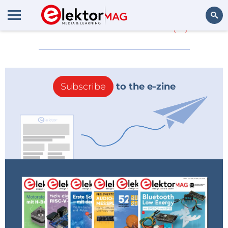
More about
8051
(0)
Search
Subscribe
to the e-zine