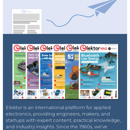
Elektor is an international platform for applied
electronics, providing engineers, makers, and
startups with expert content, practical knowledge,
and industry insights. Since the 1960s, we’ve