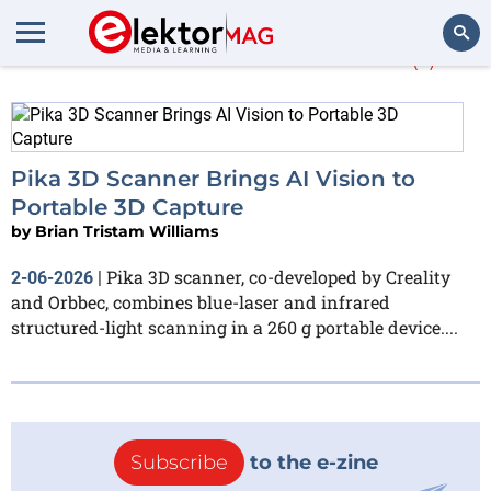
More about
AI vision
(1)
Search
Pika 3D Scanner Brings AI Vision to
Portable 3D Capture
by
Brian Tristam Williams
Pika 3D scanner, co-developed by Creality
2-06-2026
|
and Orbbec, combines blue-laser and infrared
structured-light scanning in a 260 g portable device....
Subscribe
to the e-zine