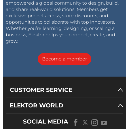
empowered a global community to design, build,
and share real-world solutions. Members get
exclusive project access, store discounts, and
opportunities to collaborate with top innovators.
Whether you’re learning, designing, or scaling a
business, Elektor helps you connect, create, and
grow.
Become a member
CUSTOMER SERVICE
ELEKTOR WORLD
SOCIAL MEDIA