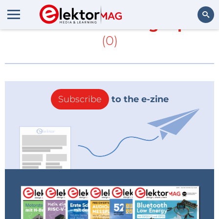
More about
Analog input
(0)
Search
Subscribe
to the e-zine