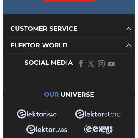
CUSTOMER SERVICE
ELEKTOR WORLD
SOCIAL MEDIA
OUR
UNIVERSE