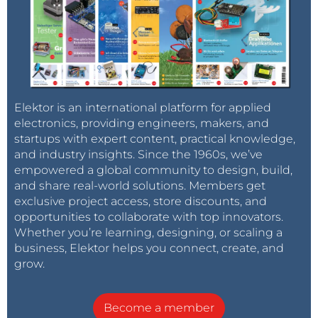
Elektor is an international platform for applied
electronics, providing engineers, makers, and
startups with expert content, practical knowledge,
and industry insights. Since the 1960s, we’ve
empowered a global community to design, build,
and share real-world solutions. Members get
exclusive project access, store discounts, and
opportunities to collaborate with top innovators.
Whether you’re learning, designing, or scaling a
business, Elektor helps you connect, create, and
grow.
Become a member