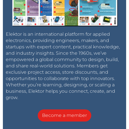
Elektor is an international platform for applied
electronics, providing engineers, makers, and
startups with expert content, practical knowledge,
and industry insights. Since the 1960s, we’ve
empowered a global community to design, build,
and share real-world solutions. Members get
exclusive project access, store discounts, and
opportunities to collaborate with top innovators.
Whether you’re learning, designing, or scaling a
business, Elektor helps you connect, create, and
grow.
Become a member