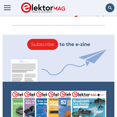
More about
ansysen
(0)
Search
Subscribe
to the e-zine