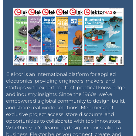
Elektor is an international platform for applied
electronics, providing engineers, makers, and
startups with expert content, practical knowledge,
and industry insights. Since the 1960s, we’ve
empowered a global community to design, build,
and share real-world solutions. Members get
exclusive project access, store discounts, and
opportunities to collaborate with top innovators.
Whether you’re learning, designing, or scaling a
business, Elektor helps you connect, create, and