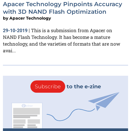
Apacer Technology Pinpoints Accuracy
with 3D NAND Flash Optimization
by
Apacer Technology
This is a submission from Apacer on
29-10-2019
|
NAND Flash Technology. It has become a mature
technology, and the varieties of formats that are now
avai...
Subscribe
to the e-zine