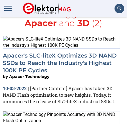
All items tagged with
Apacer
and
3D
(2)
Search
Apacer's SLC-liteX Optimizes 3D NAND
SSDs to Reach the Industry's Highest
100K PE Cycles
by
Apacer Technology
[Partner Content] Apacer has taken 3D
10-03-2022
|
NAND Flash optimization to new heights. Today, it
announces the release of SLC-liteX industrial SSDs t...