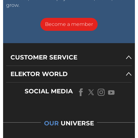
grow.
Become a member
CUSTOMER SERVICE
ELEKTOR WORLD
SOCIAL MEDIA
OUR
UNIVERSE