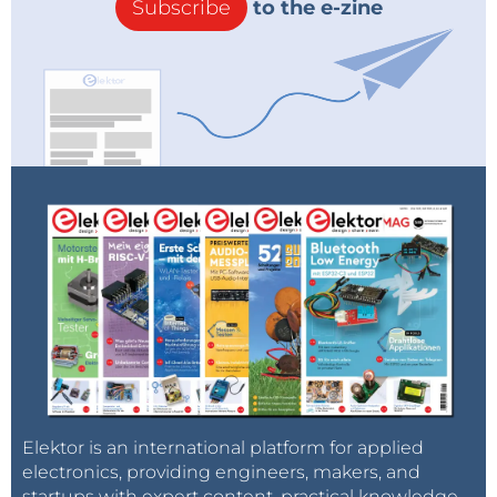
Subscribe
to the e-zine
Elektor is an international platform for applied
electronics, providing engineers, makers, and
startups with expert content, practical knowledge,