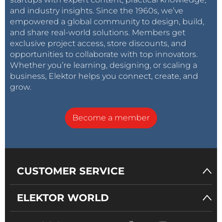
and industry insights. Since the 1960s, we’ve
empowered a global community to design, build,
and share real-world solutions. Members get
exclusive project access, store discounts, and
opportunities to collaborate with top innovators.
Whether you’re learning, designing, or scaling a
business, Elektor helps you connect, create, and
grow.
Become a member
CUSTOMER SERVICE
ELEKTOR WORLD