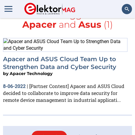
All items tagged with
Apacer
and
Asus
(1)
Search
Apacer and ASUS Cloud Team Up to
Strengthen Data and Cyber Security
by
Apacer Technology
[Partner Content] Apacer and ASUS Cloud
8-06-2022
|
decided to collaborate to improve data security for
remote device management in industrial applicati...