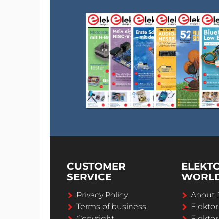
CUSTOMER
ELEKT
SERVICE
WORL
Privacy Policy
About 
Terms of business
Elekto
Copyright
Elektor