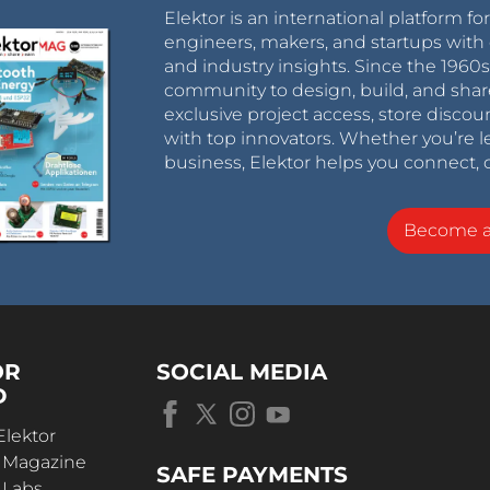
Elektor is an international platform fo
engineers, makers, and startups with 
and industry insights. Since the 196
community to design, build, and shar
exclusive project access, store discou
with top innovators. Whether you’re le
business, Elektor helps you connect, 
Become 
OR
SOCIAL MEDIA
D
Elektor
r Magazine
SAFE PAYMENTS
 Labs