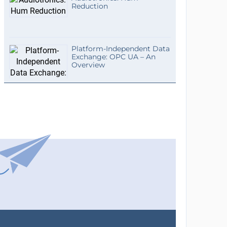
Reduction
Platform-Independent Data
Exchange: OPC UA – An
Overview