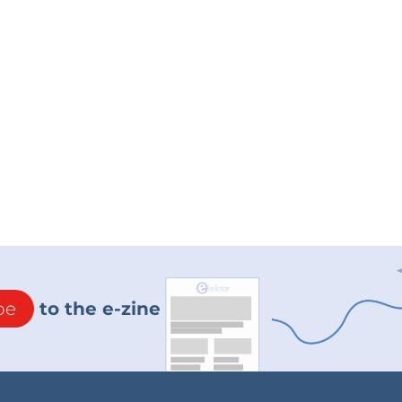
be
to the e-zine