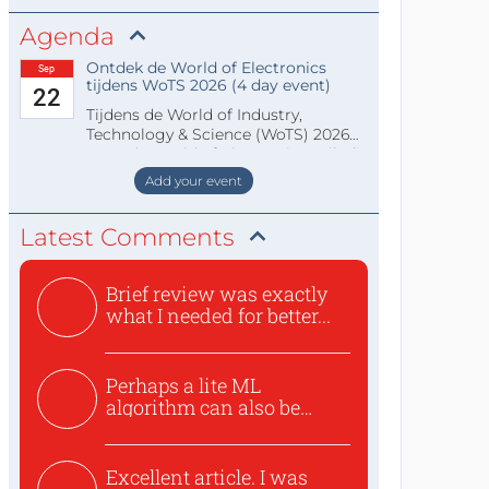
Agenda
Ontdek de World of Electronics
Sep
tijdens WoTS 2026 (4 day event)
22
Tijdens de World of Industry,
Technology & Science (WoTS) 2026
staat de World of Electronics volledi
Add your event
Latest Comments
Brief review was exactly
what I needed for better...
Perhaps a lite ML
algorithm can also be
used to ex...
Excellent article. I was