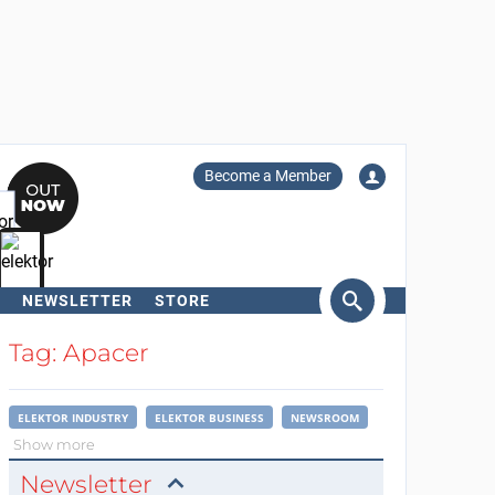
Become a Member
NEWSLETTER
STORE
arch
Tag: Apacer
ELEKTOR INDUSTRY
ELEKTOR BUSINESS
NEWSROOM
Show more
Newsletter