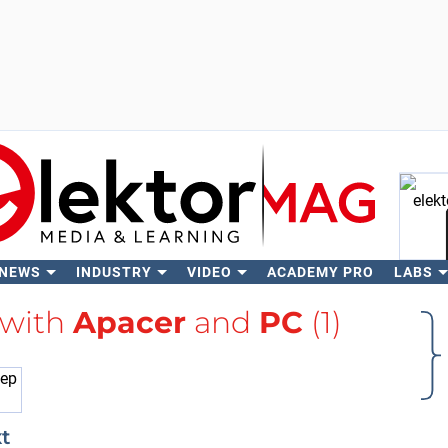
 NEWS
INDUSTRY
VIDEO
ACADEMY PRO
LABS
Se
 with
Apacer
and
PC
(1)
t