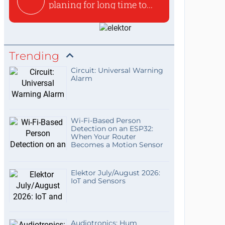
planing for long time to...
Trending
Circuit: Universal Warning
Alarm
Wi-Fi-Based Person
Detection on an ESP32:
When Your Router
Becomes a Motion Sensor
Elektor July/August 2026:
IoT and Sensors
Audiotronics: Hum