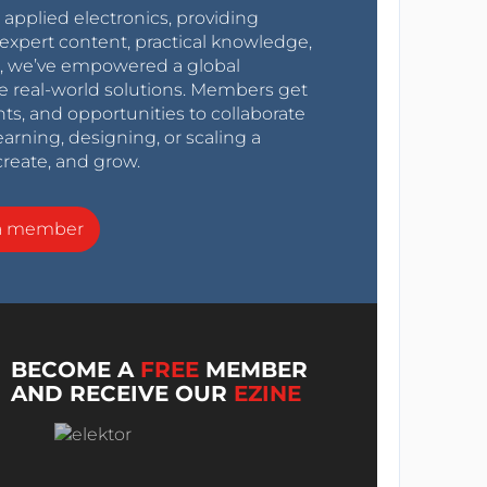
r applied electronics, providing
expert content, practical knowledge,
0s, we’ve empowered a global
e real-world solutions. Members get
nts, and opportunities to collaborate
arning, designing, or scaling a
create, and grow.
a member
BECOME A
FREE
MEMBER
AND RECEIVE OUR
EZINE