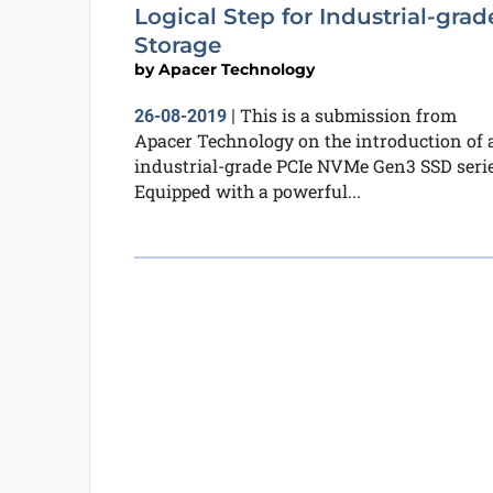
Logical Step for Industrial-grad
Storage
by
Apacer Technology
This is a submission from
26-08-2019
|
Apacer Technology on the introduction of 
industrial-grade PCIe NVMe Gen3 SSD serie
Equipped with a powerful...