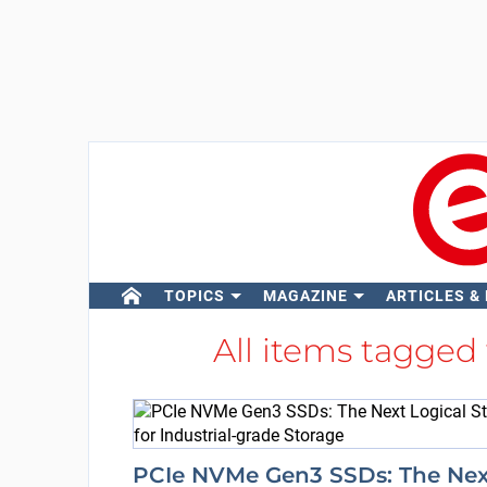
TOPICS
MAGAZINE
ARTICLES &
All items tagged
PCIe NVMe Gen3 SSDs: The Nex