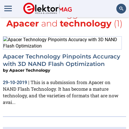
All items tagged with
Apacer
and
technology
(1)
Search
Apacer Technology Pinpoints Accuracy
with 3D NAND Flash Optimization
by
Apacer Technology
This is a submission from Apacer on
29-10-2019
|
NAND Flash Technology. It has become a mature
technology, and the varieties of formats that are now
avai...