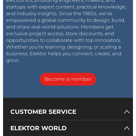
electronics, providing engineers, makers, and
startups with expert content, practical knowledge,
and industry insights. Since the 1960s, we’ve
empowered a global community to design, build,
and share real-world solutions. Members get
exclusive project access, store discounts, and
opportunities to collaborate with top innovators.
Whether you’re learning, designing, or scaling a
business, Elektor helps you connect, create, and
grow.
Become a member
CUSTOMER SERVICE
ELEKTOR WORLD