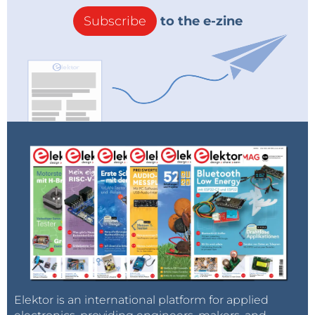
Subscribe
to the e-zine
Elektor is an international platform for applied