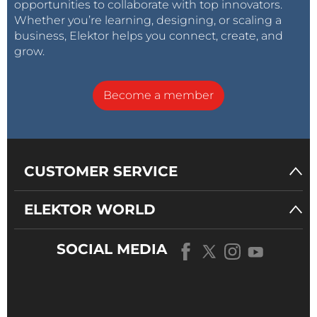
opportunities to collaborate with top innovators.
Whether you’re learning, designing, or scaling a
business, Elektor helps you connect, create, and
grow.
Become a member
CUSTOMER SERVICE
ELEKTOR WORLD
SOCIAL MEDIA