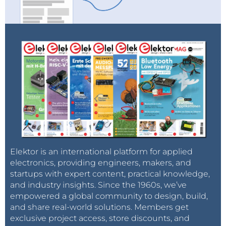
Elektor is an international platform for applied
electronics, providing engineers, makers, and
startups with expert content, practical knowledge,
and industry insights. Since the 1960s, we’ve
empowered a global community to design, build,
and share real-world solutions. Members get
exclusive project access, store discounts, and