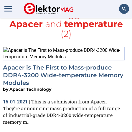
All items tagged with
Apacer
and
temperature
Search
(2)
Apacer is The First to Mass-produce
DDR4-3200 Wide-temperature Memory
Modules
by
Apacer Technology
This is a submission from Apacer.
15-01-2021
|
They're announcing mass production of a full range
of industrial-grade DDR4-3200 wide-temperature
memory m...