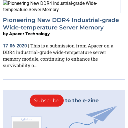
Pioneering New DDR4 Industrial-grade
Wide-temperature Server Memory
by
Apacer Technology
This is a submission from Apacer on a
17-06-2020
|
DDR4 industrial-grade wide-temperature server
memory module, continuing to enhance the
survivability o...
Subscribe
to the e-zine