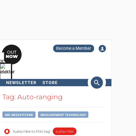
Become a Member
NEWSLETTER
STORE
arch
Tag: Auto-ranging
IMC MESSSYSTEME
MEASUREMENT TECHNOLOGY
Subscribe to this tag
subscribe