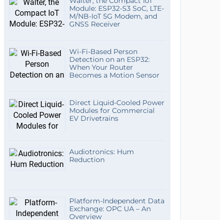
Walter, the Compact IoT
Module: ESP32-S3 SoC, LTE-
M/NB-IoT 5G Modem, and
GNSS Receiver
Wi-Fi-Based Person
Detection on an ESP32:
When Your Router
Becomes a Motion Sensor
Direct Liquid-Cooled Power
Modules for Commercial
EV Drivetrains
Audiotronics: Hum
Reduction
Platform-Independent Data
Exchange: OPC UA – An
Overview