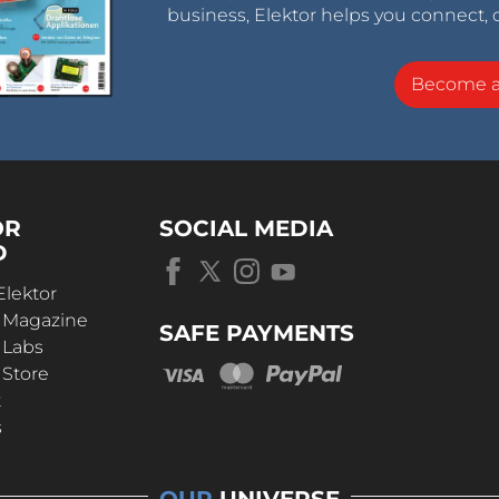
business, Elektor helps you connect, 
Become 
OR
SOCIAL MEDIA
D
Elektor
r Magazine
SAFE PAYMENTS
 Labs
 Store
t
s
OUR
UNIVERSE