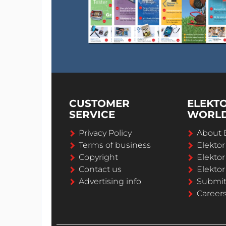
CUSTOMER
ELEKT
SERVICE
WORL
Privacy Policy
About 
Terms of business
Elekto
Copyright
Elektor
Contact us
Elektor
Advertising info
Submi
Career