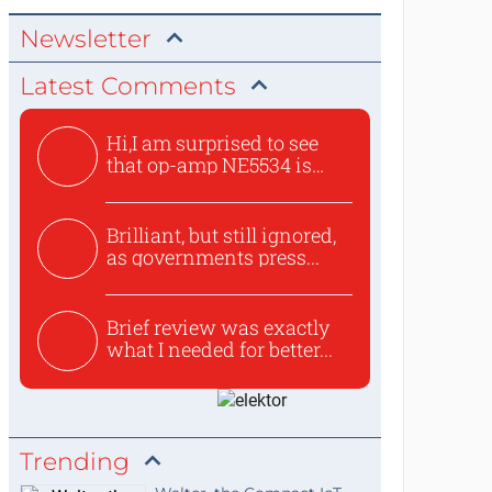
Newsletter
Latest Comments
Hi,I am surprised to see
that op-amp NE5534 is
use...
Brilliant, but still ignored,
as governments press...
Brief review was exactly
what I needed for better...
Trending