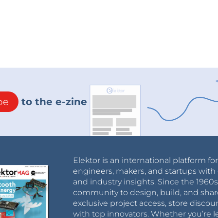
be
to the e-zine
Elektor is an international platform fo
engineers, makers, and startups with 
and industry insights. Since the 196
community to design, build, and shar
exclusive project access, store discou
with top innovators. Whether you’re le