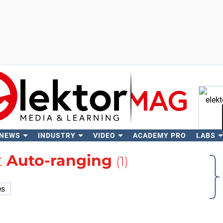
 NEWS
INDUSTRY
VIDEO
ACADEMY PRO
LABS
Se
t
Auto-ranging
(1)