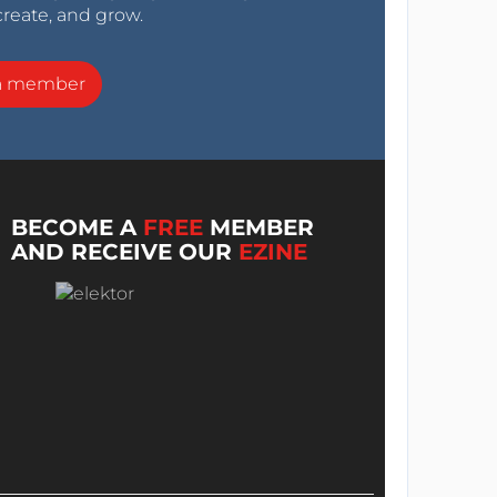
create, and grow.
a member
BECOME A
FREE
MEMBER
AND RECEIVE OUR
EZINE