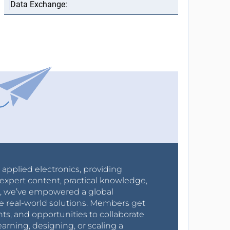
r applied electronics, providing
expert content, practical knowledge,
0s, we’ve empowered a global
e real-world solutions. Members get
nts, and opportunities to collaborate
arning, designing, or scaling a