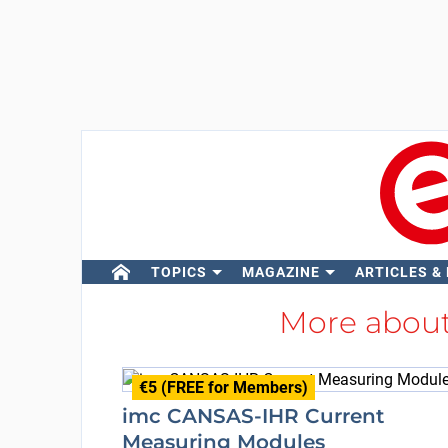
TOPICS
MAGAZINE
ARTICLES &
More abou
€5 (FREE for Members)
imc CANSAS-IHR Current
Measuring Modules