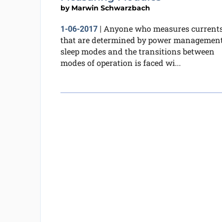
by
Marwin Schwarzbach
Anyone who measures current
1-06-2017
|
that are determined by power management
sleep modes and the transitions between
modes of operation is faced wi...