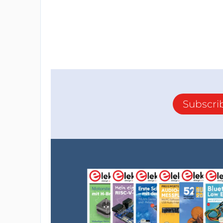
Subscri