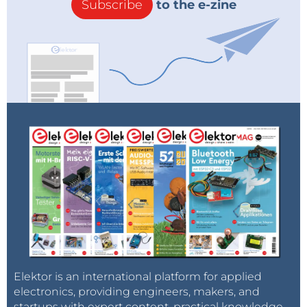
Subscribe
to the e-zine
Elektor is an international platform for applied
electronics, providing engineers, makers, and
startups with expert content, practical knowledge,