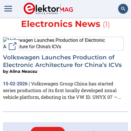
More about
Automotive
Electronics News
(1)
Search
External link
Volkswagen Launches Production of
Electronic Architecture for China’s ICVs
by
Alina Neacsu
Volkswagen Group China has started
15-02-2026
|
series production of its first locally developed zonal
vehicle platform, debuting in the VW ID. UNYX 07 —...