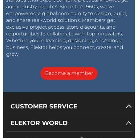
and industry insights. Since the 1960s, we’ve
empowered a global community to design, build,
and share real-world solutions. Members get
exclusive project access, store discounts, and
opportunities to collaborate with top innovators.
Whether you’re learning, designing, or scaling a
business, Elektor helps you connect, create, and
grow.
Become a member
CUSTOMER SERVICE
ELEKTOR WORLD