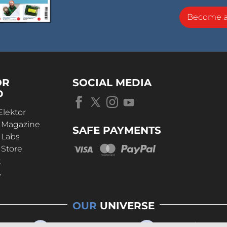
Become 
OR
SOCIAL MEDIA
D
Elektor
r Magazine
SAFE PAYMENTS
 Labs
 Store
t
s
OUR
UNIVERSE