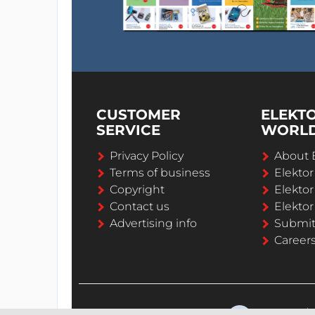
CUSTOMER
ELEKT
SERVICE
WORL
Privacy Policy
About 
Terms of business
Elekto
Copyright
Elektor
Contact us
Elektor
Advertising info
Submi
Career