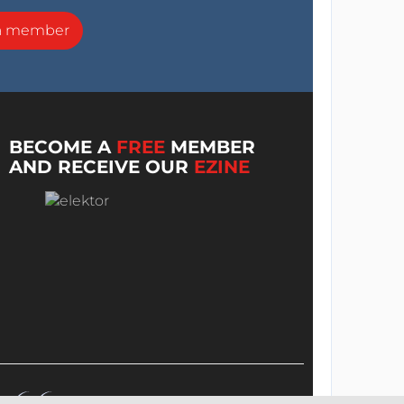
a member
BECOME A
FREE
MEMBER
AND RECEIVE OUR
EZINE