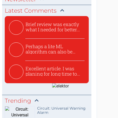
Latest Comments
Brief review was exactly
what I needed for better...
Perhaps a lite ML
algorithm can also be
used to ex...
Excellent article. I was
planing for long time to...
Trending
Circuit: Universal Warning
Alarm