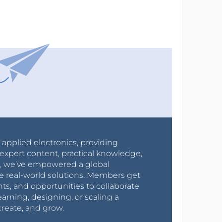
r applied electronics, providing
expert content, practical knowledge,
0s, we’ve empowered a global
e real-world solutions. Members get
nts, and opportunities to collaborate
arning, designing, or scaling a
create, and grow.