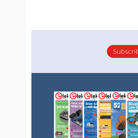
Subscri