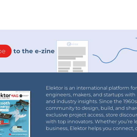
be
to the e-zine
Elektor is an international platform fo
engineers, makers, and startups with 
and industry insights. Since the 196
community to design, build, and shar
exclusive project access, store discou
with top innovators. Whether you’re le
business, Elektor helps you connect, 