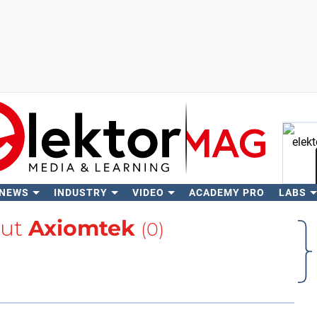
 NEWS
INDUSTRY
VIDEO
ACADEMY PRO
LABS
Se
out
Axiomtek
(0)