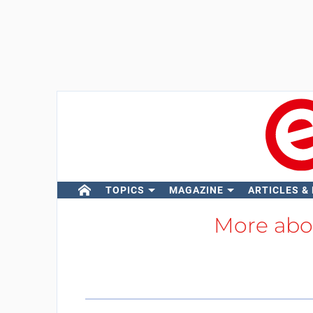
TOPICS
MAGAZINE
ARTICLES &
More ab