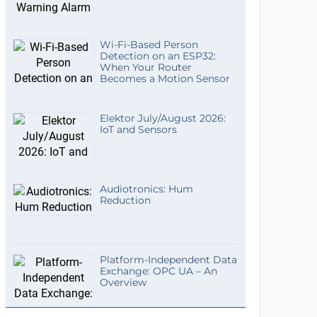
Wi-Fi-Based Person
Detection on an ESP32:
When Your Router
Becomes a Motion Sensor
Elektor July/August 2026:
IoT and Sensors
Audiotronics: Hum
Reduction
Platform-Independent Data
Exchange: OPC UA – An
Overview