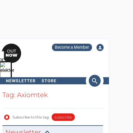
Become a Member
NEWSLETTER
STORE
arch
Tag: Axiomtek
Subscribe to this tag
subscribe
Newsletter