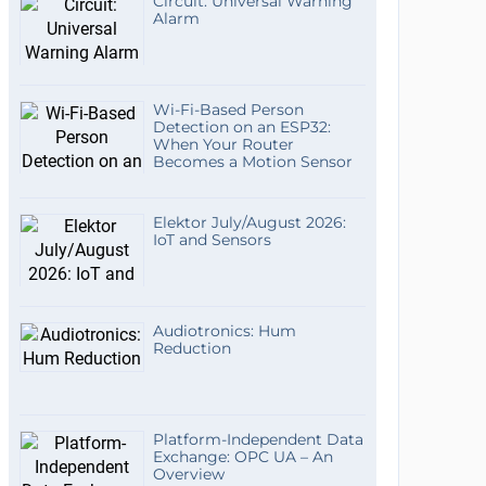
Circuit: Universal Warning
Alarm
Wi-Fi-Based Person
Detection on an ESP32:
When Your Router
Becomes a Motion Sensor
Elektor July/August 2026:
IoT and Sensors
Audiotronics: Hum
Reduction
Platform-Independent Data
Exchange: OPC UA – An
Overview