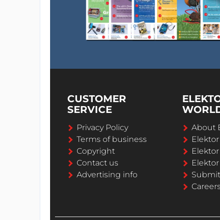
CUSTOMER
ELEKT
SERVICE
WORL
Privacy Policy
About 
Terms of business
Elekto
Copyright
Elektor
Contact us
Elektor
Advertising info
Submi
Career