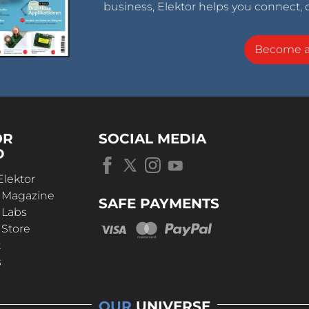
business, Elektor helps you connect, 
Become 
OR
SOCIAL MEDIA
D
Elektor
r Magazine
SAFE PAYMENTS
 Labs
 Store
t
s
OUR
UNIVERSE