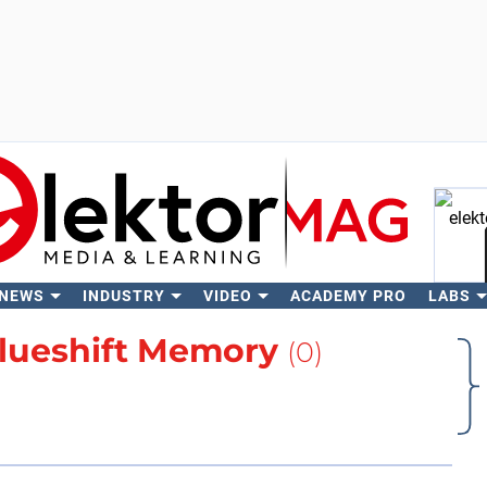
 NEWS
INDUSTRY
VIDEO
ACADEMY PRO
LABS
Se
lueshift Memory
(0)