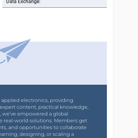
r applied electronics, providing
expert content, practical knowledge,
0s, we’ve empowered a global
e real-world solutions. Members get
nts, and opportunities to collaborate
arning, designing, or scaling a