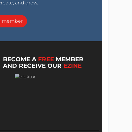
create, and grow.
a member
BECOME A
FREE
MEMBER
AND RECEIVE OUR
EZINE