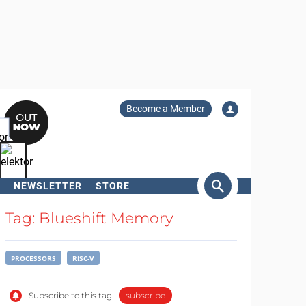
Become a Member
NEWSLETTER
STORE
arch
Tag: Blueshift Memory
PROCESSORS
RISC-V
Subscribe to this tag
subscribe