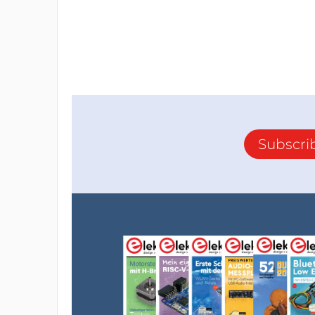
Subscri