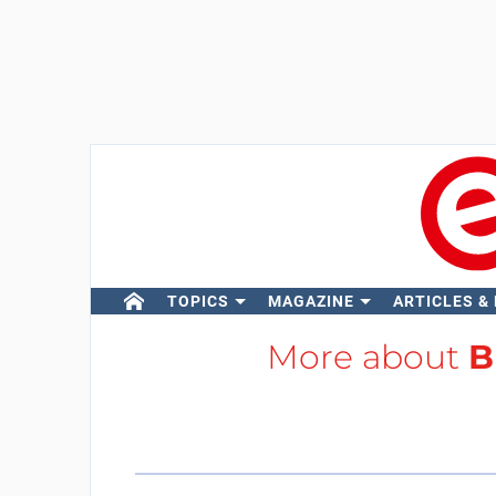
TOPICS
MAGAZINE
ARTICLES &
More about
B