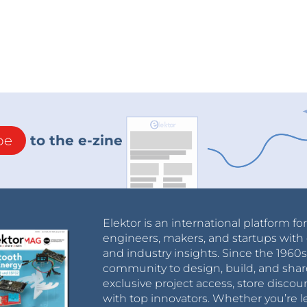
be
to the e-zine
Elektor is an international platform fo
engineers, makers, and startups with 
and industry insights. Since the 196
community to design, build, and shar
exclusive project access, store discou
with top innovators. Whether you’re le