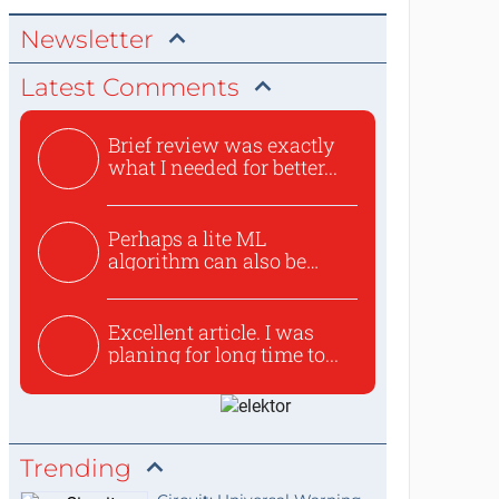
Newsletter
Latest Comments
Brief review was exactly
what I needed for better...
Perhaps a lite ML
algorithm can also be
used to ex...
Excellent article. I was
planing for long time to...
Trending