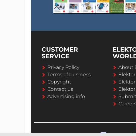
CUSTOMER
ELEKT
SERVICE
WORL
Privacy Policy
About 
Terms of business
Elekto
Copyright
Elektor
Contact us
Elektor
Advertising info
Submi
Career