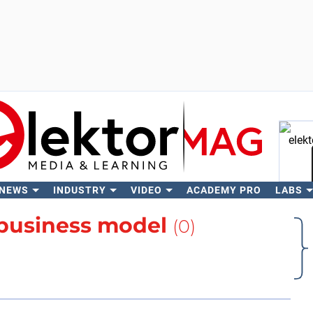
 NEWS
INDUSTRY
VIDEO
ACADEMY PRO
LABS
Se
business model
(0)