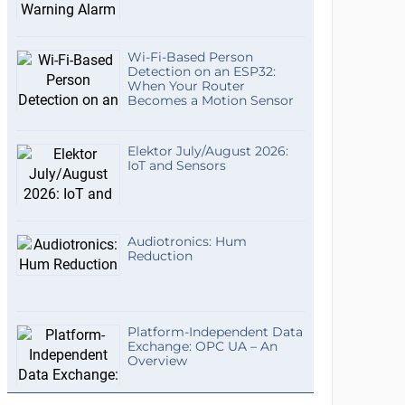
Wi-Fi-Based Person
Detection on an ESP32:
When Your Router
Becomes a Motion Sensor
Elektor July/August 2026:
IoT and Sensors
Audiotronics: Hum
Reduction
Platform-Independent Data
Exchange: OPC UA – An
Overview