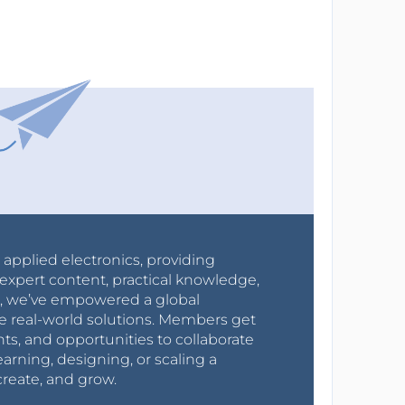
r applied electronics, providing
expert content, practical knowledge,
0s, we’ve empowered a global
e real-world solutions. Members get
nts, and opportunities to collaborate
arning, designing, or scaling a
create, and grow.