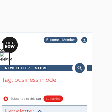
Become a Member
NEWSLETTER
STORE
arch
Tag: business model
Subscribe to this tag
subscribe
Newsletter