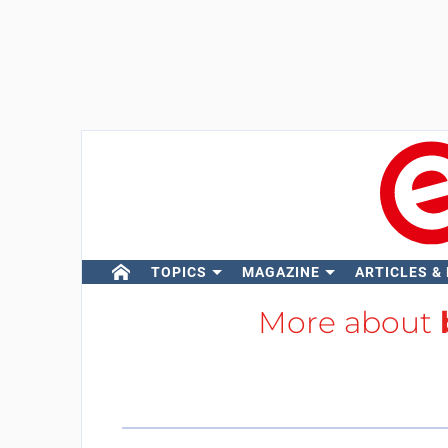
TOPICS
MAGAZINE
ARTICLES &
More about