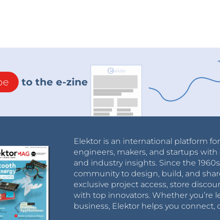
be
to the e-zine
Elektor is an international platform fo
engineers, makers, and startups with 
and industry insights. Since the 196
community to design, build, and shar
exclusive project access, store discou
with top innovators. Whether you’re le
business, Elektor helps you connect, 