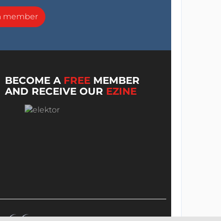
a member
BECOME A
FREE
MEMBER
AND RECEIVE OUR
EZINE