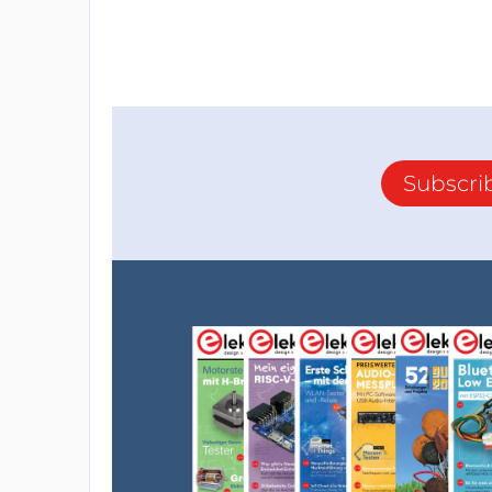
Subscri