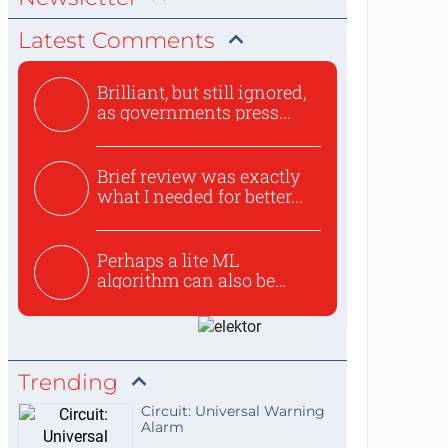
Latest Comments
Brilliant, but still ignored,
as governments press...
Brief review was exactly
what I needed for better...
Perhaps a lite ML
algorithm can also be
used to ex...
Trending
Circuit: Universal Warning
Alarm