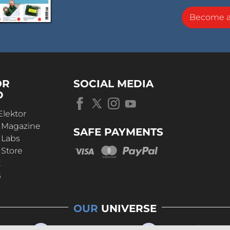
Become 
OR
SOCIAL MEDIA
D
Elektor
r Magazine
SAFE PAYMENTS
 Labs
 Store
t
s
OUR
UNIVERSE