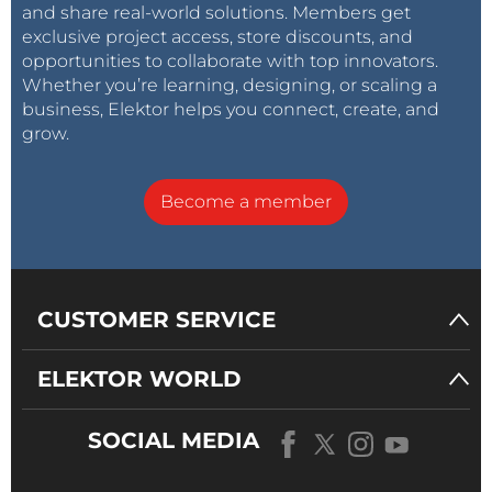
and share real-world solutions. Members get
exclusive project access, store discounts, and
opportunities to collaborate with top innovators.
Whether you’re learning, designing, or scaling a
business, Elektor helps you connect, create, and
grow.
Become a member
CUSTOMER SERVICE
ELEKTOR WORLD
SOCIAL MEDIA