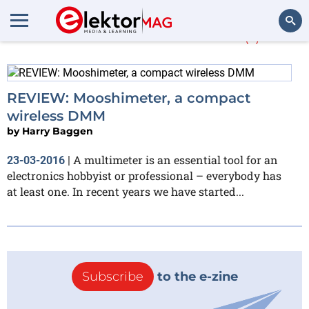
More about
CATIII
(1)
Search
REVIEW: Mooshimeter, a compact
wireless DMM
by
Harry Baggen
A multimeter is an essential tool for an
23-03-2016
|
electronics hobbyist or professional – everybody has
at least one. In recent years we have started...
Subscribe
to the e-zine