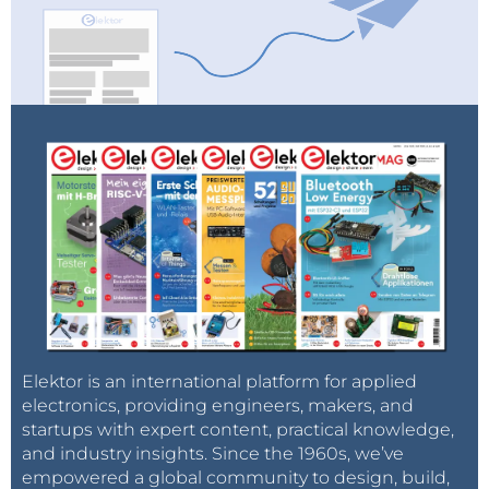
Elektor is an international platform for applied
electronics, providing engineers, makers, and
startups with expert content, practical knowledge,
and industry insights. Since the 1960s, we’ve
empowered a global community to design, build,