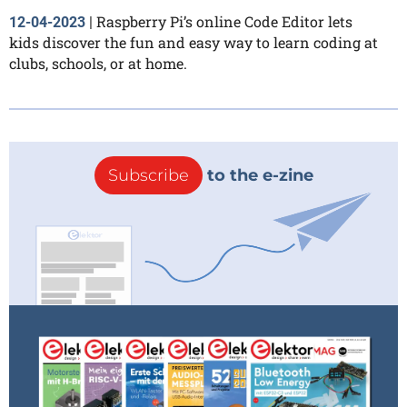
Raspberry Pi’s online Code Editor lets
12-04-2023
|
kids discover the fun and easy way to learn coding at
clubs, schools, or at home.
Subscribe
to the e-zine