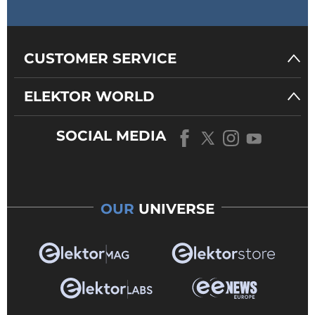
CUSTOMER SERVICE
ELEKTOR WORLD
SOCIAL MEDIA
OUR
UNIVERSE