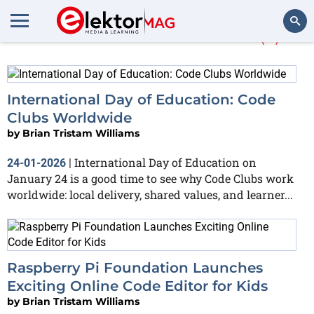
More about
children
(2)
Search
International Day of Education: Code
Clubs Worldwide
by
Brian Tristam Williams
International Day of Education on
24-01-2026
|
January 24 is a good time to see why Code Clubs work
worldwide: local delivery, shared values, and learner...
Raspberry Pi Foundation Launches
Exciting Online Code Editor for Kids
by
Brian Tristam Williams