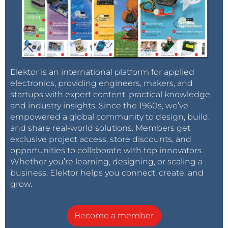
Elektor is an international platform for applied
electronics, providing engineers, makers, and
startups with expert content, practical knowledge,
and industry insights. Since the 1960s, we’ve
empowered a global community to design, build,
and share real-world solutions. Members get
exclusive project access, store discounts, and
opportunities to collaborate with top innovators.
Whether you’re learning, designing, or scaling a
business, Elektor helps you connect, create, and
grow.
Become a member