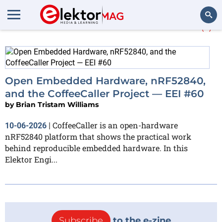
More about
CoffeeCaller
(1)
Search
Open Embedded Hardware, nRF52840,
and the CoffeeCaller Project — EEI #60
by
Brian Tristam Williams
CoffeeCaller is an open-hardware
10-06-2026
|
nRF52840 platform that shows the practical work
behind reproducible embedded hardware. In this
Elektor Engi...
Subscribe
to the e-zine