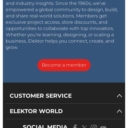
and industry insights. Since the 1960s, we’ve
empowered a global community to design, build,
and share real-world solutions. Members get
exclusive project access, store discounts, and
opportunities to collaborate with top innovators.
Whether you’re learning, designing, or scaling a
business, Elektor helps you connect, create, and
grow.
Become a member
CUSTOMER SERVICE
ELEKTOR WORLD
SOCIAL MEDIA