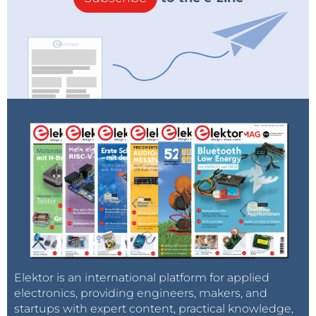
Elektor is an international platform for applied
electronics, providing engineers, makers, and
startups with expert content, practical knowledge,