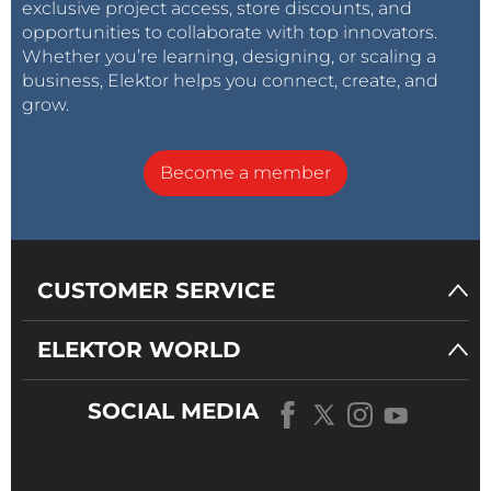
exclusive project access, store discounts, and
opportunities to collaborate with top innovators.
Whether you’re learning, designing, or scaling a
business, Elektor helps you connect, create, and
grow.
Become a member
CUSTOMER SERVICE
ELEKTOR WORLD
SOCIAL MEDIA