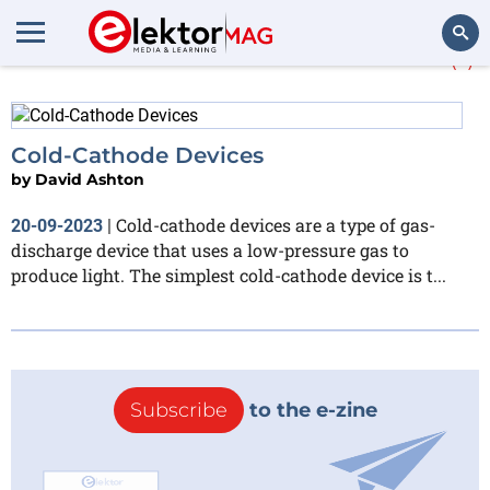
More about
cold cathode
(1)
Search
Cold-Cathode Devices
by
David Ashton
Cold-cathode devices are a type of gas-
20-09-2023
|
discharge device that uses a low-pressure gas to
produce light. The simplest cold-cathode device is t...
Subscribe
to the e-zine