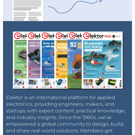
Elektor is an international platform for applied
electronics, providing engineers, makers, and
startups with expert content, practical knowledge,
and industry insights. Since the 1960s, we’ve
empowered a global community to design, build,
and share real-world solutions. Members get