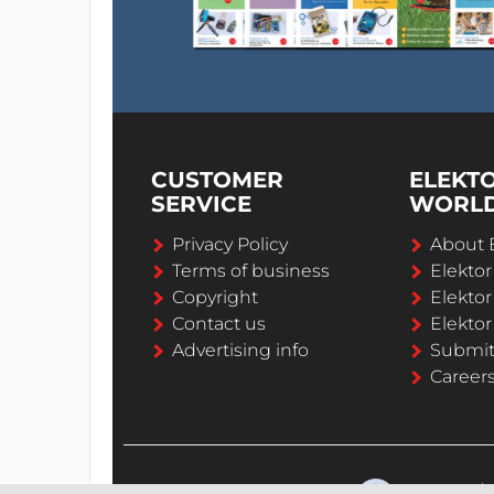
CUSTOMER
ELEKT
SERVICE
WORL
Privacy Policy
About 
Terms of business
Elekto
Copyright
Elektor
Contact us
Elektor
Advertising info
Submi
Career