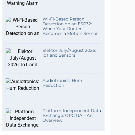
Wi-Fi-Based Person
Detection on an ESP32:
When Your Router
Becomes a Motion Sensor
Elektor July/August 2026:
IoT and Sensors
Audiotronics: Hum
Reduction
Platform-Independent Data
Exchange: OPC UA – An
Overview