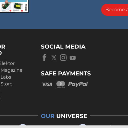
Become 
OR
SOCIAL MEDIA
D
Elektor
r Magazine
SAFE PAYMENTS
 Labs
 Store
t
s
OUR
UNIVERSE