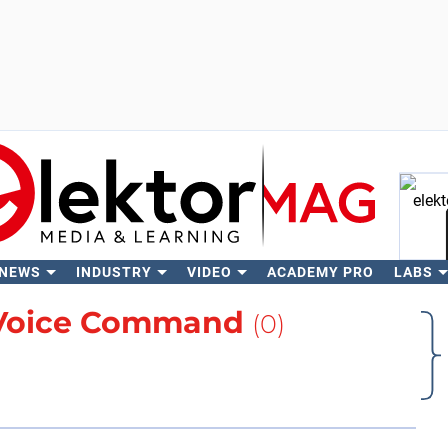
 NEWS
INDUSTRY
VIDEO
ACADEMY PRO
LABS
Se
Voice Command
(0)