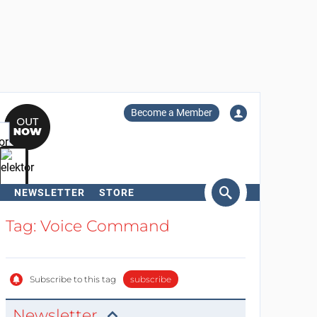
Become a Member
NEWSLETTER
STORE
arch
Tag: Voice Command
Subscribe to this tag
subscribe
Newsletter