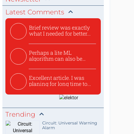
Latest Comments
Brief review was exactly
what I needed for better...
Perhaps a lite ML
algorithm can also be
used to ex...
Excellent article. I was
planing for long time to...
Trending
Circuit: Universal Warning
Alarm