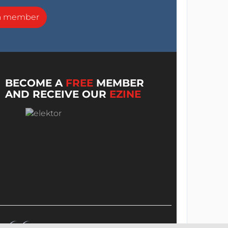
a member
BECOME A
FREE
MEMBER
AND RECEIVE OUR
EZINE