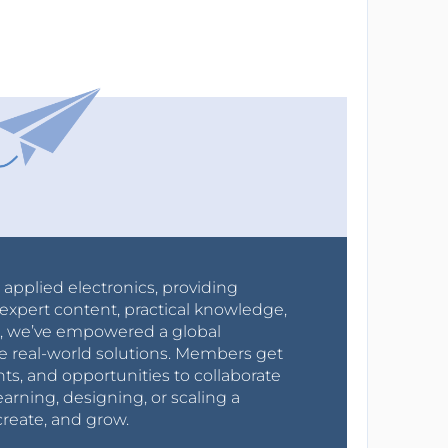
r applied electronics, providing
expert content, practical knowledge,
0s, we’ve empowered a global
e real-world solutions. Members get
nts, and opportunities to collaborate
arning, designing, or scaling a
create, and grow.