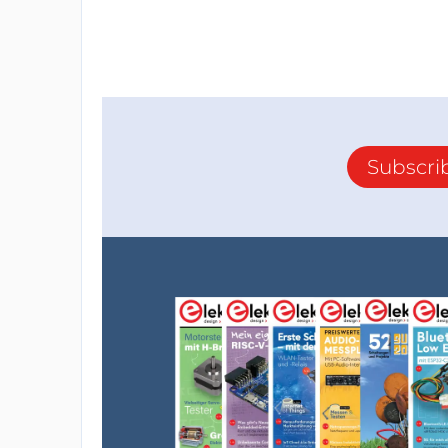
Subscri