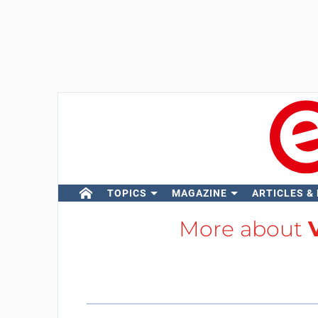
TOPICS
MAGAZINE
ARTICLES &
More about