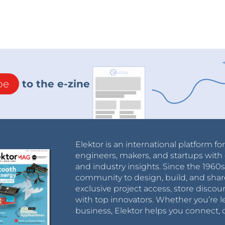
be
to the e-zine
Elektor is an international platform fo
engineers, makers, and startups with 
and industry insights. Since the 196
community to design, build, and shar
exclusive project access, store discou
with top innovators. Whether you’re le
business, Elektor helps you connect, 