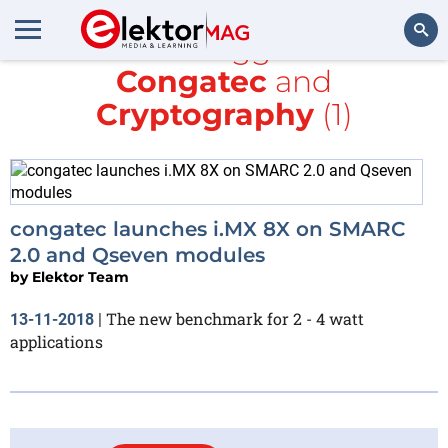
All items tagged with
Congatec
and
Search
Cryptography
(1)
congatec launches i.MX 8X on SMARC
2.0 and Qseven modules
by
Elektor Team
The new benchmark for 2 - 4 watt
13-11-2018
|
applications