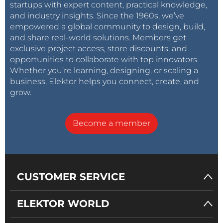
startups with expert content, practical knowledge,
and industry insights. Since the 1960s, we’ve
empowered a global community to design, build,
and share real-world solutions. Members get
exclusive project access, store discounts, and
opportunities to collaborate with top innovators.
Whether you’re learning, designing, or scaling a
business, Elektor helps you connect, create, and
grow.
Become a member
CUSTOMER SERVICE
ELEKTOR WORLD