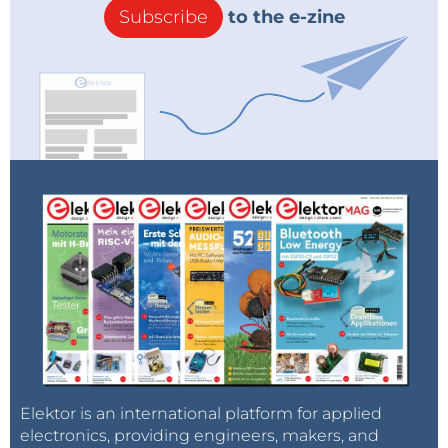
Subscribe
to the e-zine
Elektor is an international platform for applied
electronics, providing engineers, makers, and